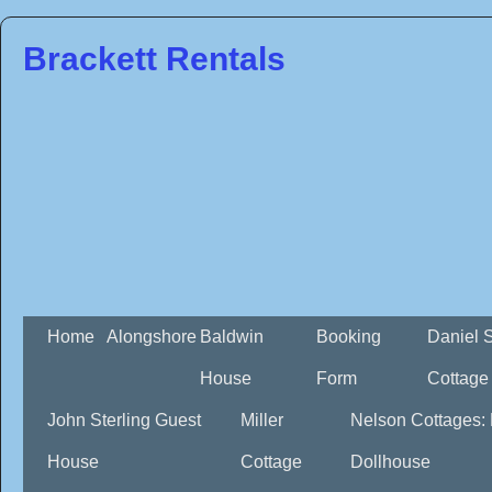
Brackett Rentals
Home
Alongshore
Baldwin
Booking
Daniel 
House
Form
Cottage
John Sterling Guest
Miller
Nelson Cottages:
House
Cottage
Dollhouse