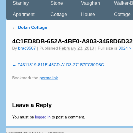
Stanley
Stone
Vaughan
Walker-B
Apartment
Cottage
House
Cottage
←
Dolan Cottage
4C1ED8DB-652A-4BF0-A803-3458D6D3
By
brac9507
|
Published
February 23, 2019
|
Full size is
3024 ×
F4611319-811E-45CD-A1D3-271B7FC90D8C
Bookmark the
permalink
.
Leave a Reply
You must be
logged in
to post a comment.