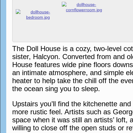
The Doll House is a cozy, two-level co
sister, Halcyon. Converted from and ol
House features wide pine floors downst
an intimate atmosphere, and simple el
heater to help take the chill off the e
the ocean sing you to sleep.
Upstairs you’ll find the kitchenette an
more rustic feel. Artists such as Georg
space when it was still an artists’ loft
willing to close off the open studs or re