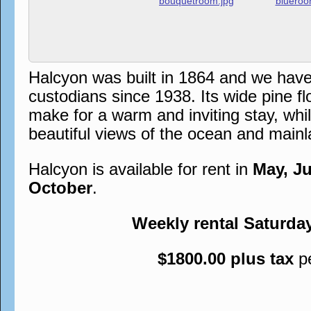
Halcyon was built in 1864 and we hav
custodians since 1938. Its wide pine flo
make for a warm and inviting stay, whi
beautiful views of the ocean and mainl
Halcyon is available for rent in
May, J
October
.
Weekly rental Saturda
$1800.00 plus tax
p