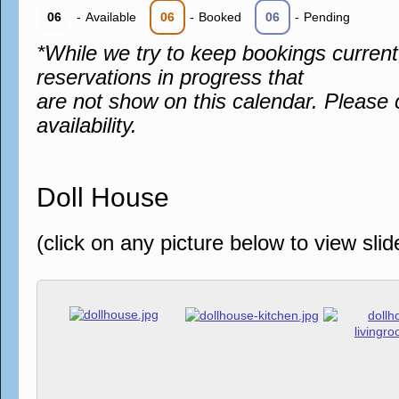
06
-
Available
06
-
Booked
06
-
Pending
*While we try to keep bookings curren
reservations in progress that
are not show on this calendar. Please 
availability.
Doll House
(click on any picture below to view sli