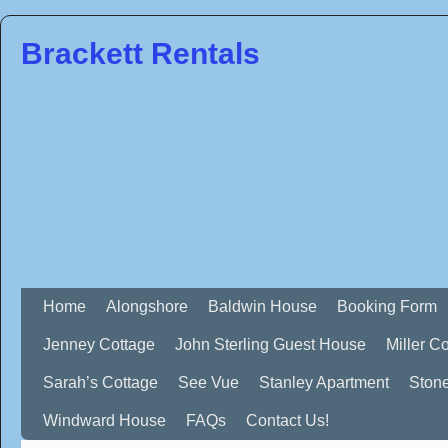
Brackett Rentals
Home
Alongshore
Baldwin House
Booking Form
Jenney Cottage
John Sterling Guest House
Miller C
Sarah’s Cottage
See Vue
Stanley Apartment
Ston
Windward House
FAQs
Contact Us!