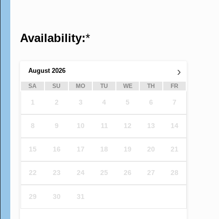
Availability:
*
›
August
2026
SA
SU
MO
TU
WE
TH
FR
1
2
3
4
5
6
7
8
9
10
11
12
13
14
15
16
17
18
19
20
21
22
23
24
25
26
27
28
29
30
31