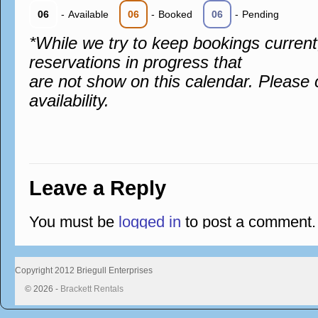
06
-
Available
06
-
Booked
06
-
Pending
*While we try to keep bookings curren
reservations in progress that
are not show on this calendar. Please 
availability.
Leave a Reply
You must be
logged in
to post a comment.
Copyright 2012 Briegull Enterprises
© 2026 -
Brackett Rentals