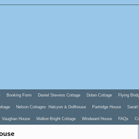
e
Booking Form
Daniel Stevens Cottage
Dolan Cottage
Flying Brid
ottage
Nelson Cottages: Halcyon & Dollhouse
Partridge House
Sarah’
Vaughan House
Walker-Bright Cottage
Windward House
FAQs
Co
House