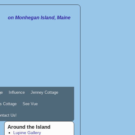
on Monhegan Island, Maine
ge
Influence
Jenney Cottage
s Cottage
See Vue
ntact Us!
Around the Island
Lupine Gallery