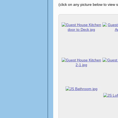
(click on any picture below to view 