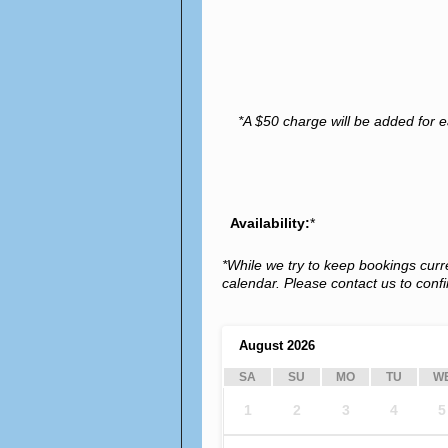
*A $50 charge will be added for e
Availability:
*
*While we try to keep bookings curr
calendar. Please contact us to confir
August
2026
SA
SU
MO
TU
W
1
2
3
4
5