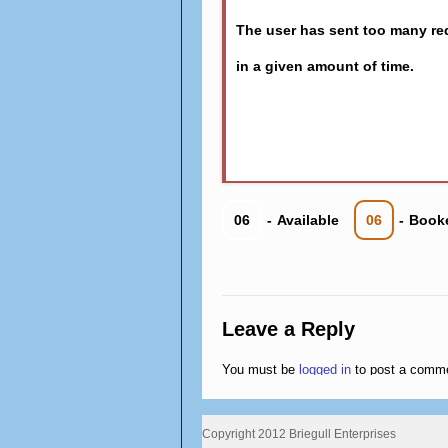
The user has sent too many re
in a given amount of time.
06
-
Available
06
-
Book
Leave a Reply
You must be
logged in
to post a comm
Copyright 2012 Briegull Enterprises