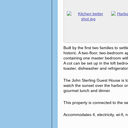
Built by the first two families to 
historic. A two-floor, two-bedroom 
containing one master bedroom with 
A cot can be set up in the loft bed
toaster, dishwasher and refrigerator
The John Sterling Guest House is lo
watch the sunset over the harbor on 
gourmet lunch and dinner.
This property is connected to the 
Accommodates 4, electricity, wi-fi