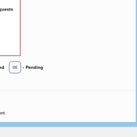
quests
ed
06
-
Pending
ent.