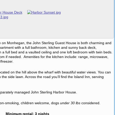
settle on Monhegan, the John Sterling Guest House is both charming and
apartment with a full bathroom, kitchen and sunny back deck,
a full bed and a vaulted ceiling and one loft bedroom with twin beds.
room if needed. Amenities for the kitchen include: range, microwave,
/freezer.
cated on the hill above the wharf with beautiful water views. You can
the side lawn. Across the road you’ll find the Island Inn, serving
separately managed John Sterling Harbor House.
, non-smoking, children welcome, dogs
under 30 lbs
considered.
Minimum rental: 3 nights