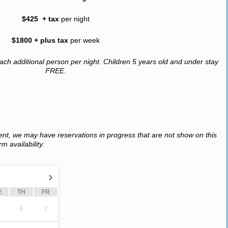
$425 + tax
per night
$1800 + plus tax
per week
ach additional person per night. Children 5 years old and under stay
FREE.
ent, we may have reservations in progress that are not show on this
m availability.
›
E
TH
FR
6
7