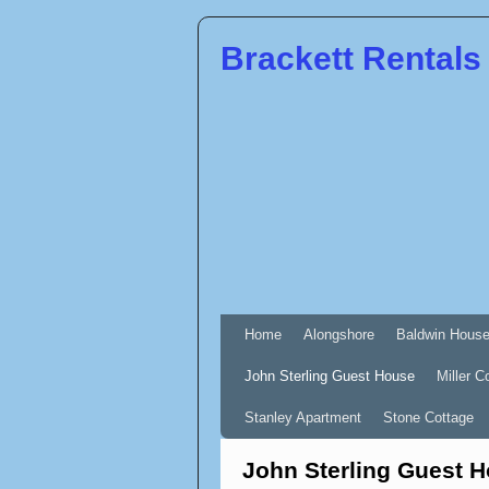
Brackett Rentals
Home
Alongshore
Baldwin Hous
John Sterling Guest House
Miller C
Stanley Apartment
Stone Cottage
John Sterling Guest 