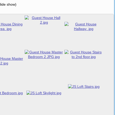
slide show)