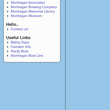
Monhegan Associates
Monhegan Brewing Company
Monhegan Memorial Library
Monhegan Museum
Hello..
Contact us!
Useful Links
Balmy Days
Camden Info
Hardy Boat
Monhegan Boat Line