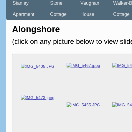
Stanley
Stone
Vaughan
Walker-B
Apartment
Cottage
House
Cottage
Alongshore
(click on any picture below to view sli