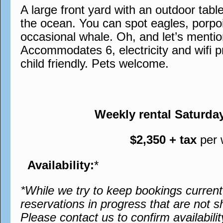
A large front yard with an outdoor tabl
the ocean. You can spot eagles, porpo
occasional whale. Oh, and let’s menti
Accommodates 6, electricity and wifi 
child friendly. Pets welcome.
Weekly rental Saturda
$2,350 + tax
per
Availability:
*
*While we try to keep bookings curren
reservations in progress that are not s
Please contact us to confirm availabilit