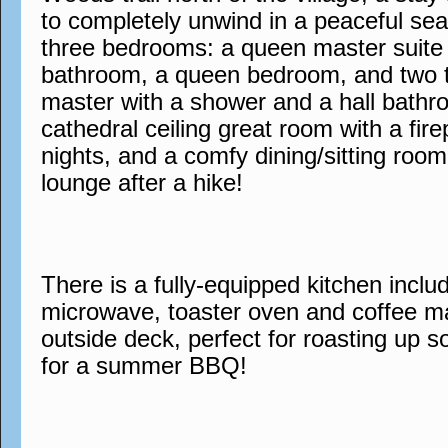
to completely unwind in a peaceful sea
three bedrooms: a queen master suite 
bathroom, a queen bedroom, and two tw
master with a shower and a hall bathr
cathedral ceiling great room with a fire
nights, and a comfy dining/sitting room
lounge after a hike!
There is a fully-equipped kitchen inclu
microwave, toaster oven and coffee mak
outside deck, perfect for roasting up s
for a summer BBQ!