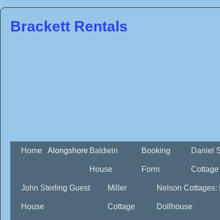
Brackett Rentals
Home
Alongshore
Baldwin
Booking
Daniel 
House
Form
Cottage
John Sterling Guest
Miller
Nelson Cottages:
House
Cottage
Dollhouse