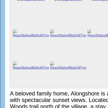
A beloved family home, Alongshore is 
with spectacular sunset views. Locate
Woods trail north of the village, a sta