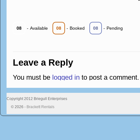
08
-
Available
08
-
Booked
08
-
Pending
Leave a Reply
You must be
logged in
to post a comment.
Copyright 2012 Briegull Enterprises
© 2026 -
Brackett Rentals