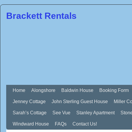
Brackett Rentals
Home
Alongshore
Baldwin House
Booking Form
Jenney Cottage
John Sterling Guest House
Miller C
Sarah’s Cottage
See Vue
Stanley Apartment
Ston
Windward House
FAQs
Contact Us!