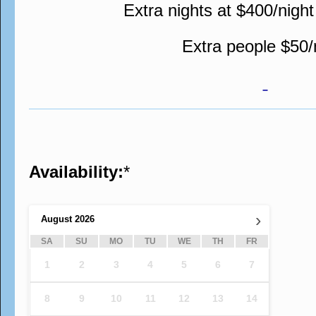
Extra nights at $400/night
Extra people $50/
Availability:
*
›
August
2026
SA
SU
MO
TU
WE
TH
FR
1
2
3
4
5
6
7
8
9
10
11
12
13
14