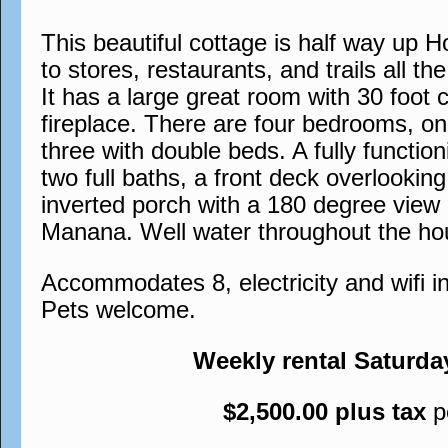
This beautiful cottage is half way up H
to stores, restaurants, and trails all th
It has a large great room with 30 foot c
fireplace. There are four bedrooms, o
three with double beds. A fully functio
two full baths, a front deck overlookin
inverted porch with a 180 degree view
Manana. Well water throughout the ho
Accommodates 8, electricity and wifi 
Pets welcome.
Weekly rental Saturda
$2,500.00 plus tax
p