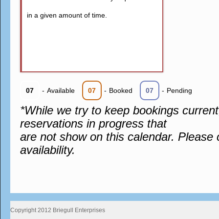
in a given amount of time.
07
-
Available
07
-
Booked
07
-
Pending
*While we try to keep bookings curren
reservations in progress that
are not show on this calendar. Please 
availability.
Copyright 2012 Briegull Enterprises