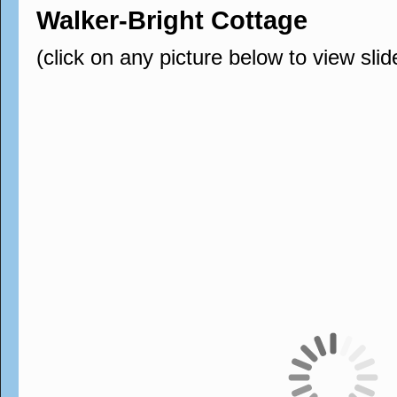
Walker-Bright Cottage
(click on any picture below to view sli