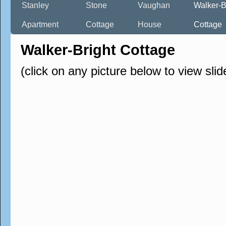
Stanley
Stone
Vaughan
Walker-B
Apartment
Cottage
House
Cottage
Walker-Bright Cottage
(click on any picture below to view sli