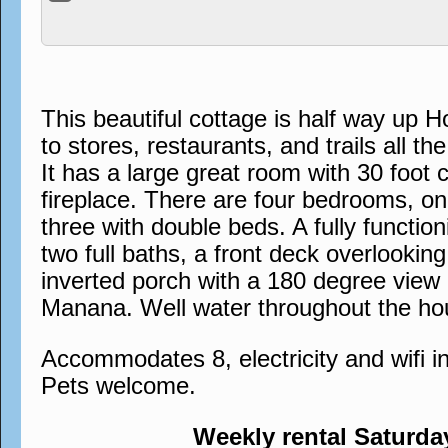
This beautiful cottage is half way up H
to stores, restaurants, and trails all th
It has a large great room with 30 foot c
fireplace. There are four bedrooms, o
three with double beds. A fully functio
two full baths, a front deck overlookin
inverted porch with a 180 degree view
Manana. Well water throughout the ho
Accommodates 8, electricity and wifi 
Pets welcome.
Weekly rental Saturda