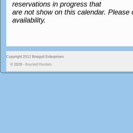
reservations in progress that
are not show on this calendar. Please 
availability.
Copyright 2012 Briegull Enterprises
© 2026 -
Brackett Rentals