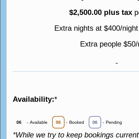
$2,500.00 plus tax
p
Extra nights at $400/night
Extra people $50/
Availability:
*
06
-
Available
06
-
Booked
06
-
Pending
*While we try to keep bookings curren