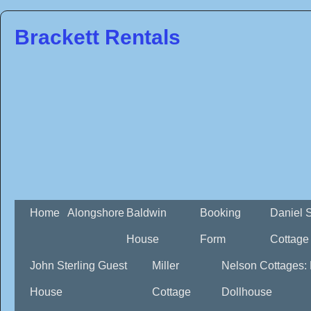
Brackett Rentals
Home
Alongshore
Baldwin
Booking
Daniel 
House
Form
Cottage
John Sterling Guest
Miller
Nelson Cottages:
House
Cottage
Dollhouse