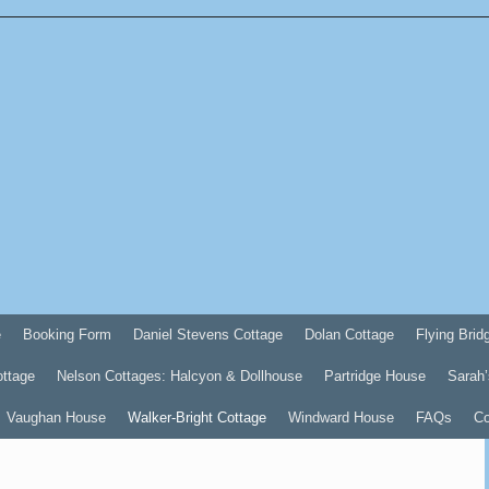
e
Booking Form
Daniel Stevens Cottage
Dolan Cottage
Flying Brid
ottage
Nelson Cottages: Halcyon & Dollhouse
Partridge House
Sarah’
Vaughan House
Walker-Bright Cottage
Windward House
FAQs
Co