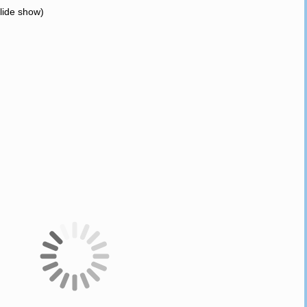
slide show)