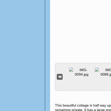
This beautiful cottage is half way up
remaining private. It has a large gre