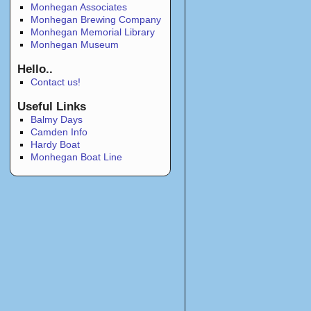
Monhegan Associates
Monhegan Brewing Company
Monhegan Memorial Library
Monhegan Museum
Hello..
Contact us!
Useful Links
Balmy Days
Camden Info
Hardy Boat
Monhegan Boat Line