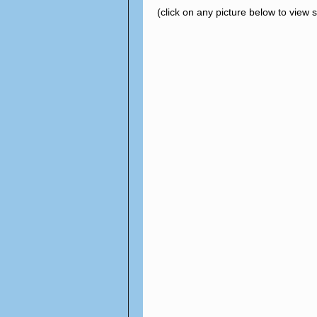
(click on any picture below to view 