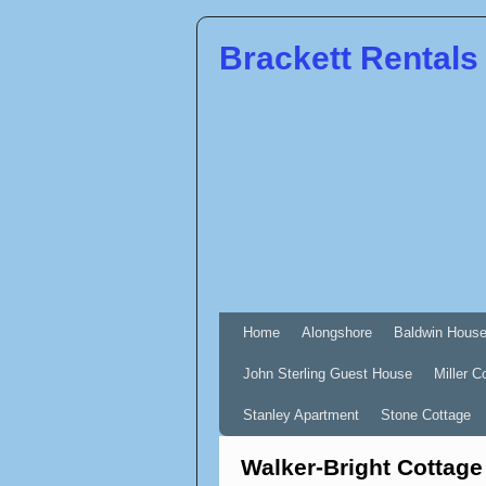
Brackett Rentals
Home
Alongshore
Baldwin Hous
John Sterling Guest House
Miller C
Stanley Apartment
Stone Cottage
Walker-Bright Cottage