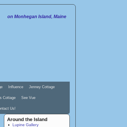
on Monhegan Island, Maine
ge
Influence
Jenney Cottage
s Cottage
See Vue
ntact Us!
Around the Island
Lupine Gallery