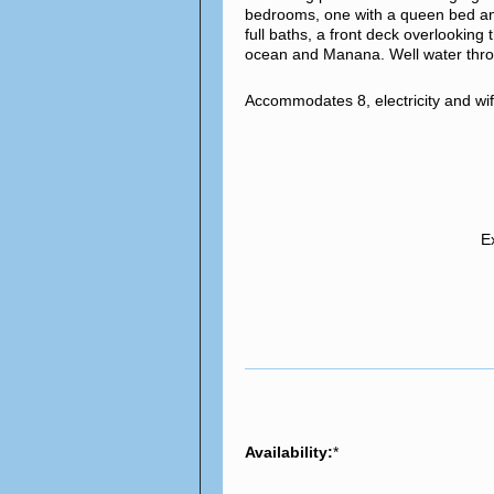
bedrooms, one with a queen bed and 
full baths, a front deck overlookin
ocean and Manana. Well water thro
Accommodates 8, electricity and wi
E
Availability:
*