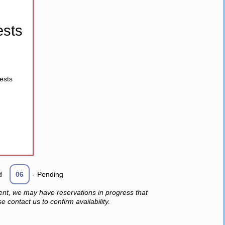
sts
ests
d
06
-
Pending
ent, we may have reservations in progress that
 contact us to confirm availability.