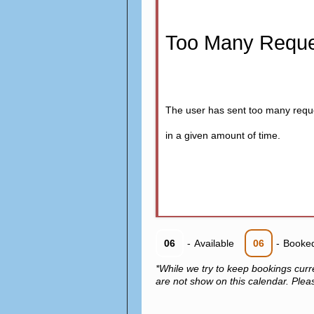
Too Many Reque
The user has sent too many requ
in a given amount of time.
06
-
Available
06
-
Booke
*While we try to keep bookings curr
are not show on this calendar. Please