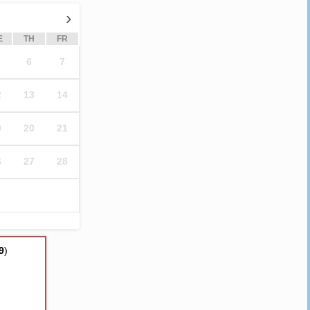
›
E
TH
FR
6
7
2
13
14
9
20
21
6
27
28
9
)