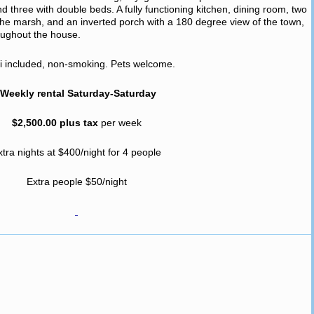
three with double beds. A fully functioning kitchen, dining room, two
g the marsh, and an inverted porch with a 180 degree view of the town,
ughout the house.
fi included, non-smoking. Pets welcome.
Weekly rental Saturday-Saturday
$2,500.00 plus tax
per week
xtra nights at $400/night for 4 people
Extra people $50/night