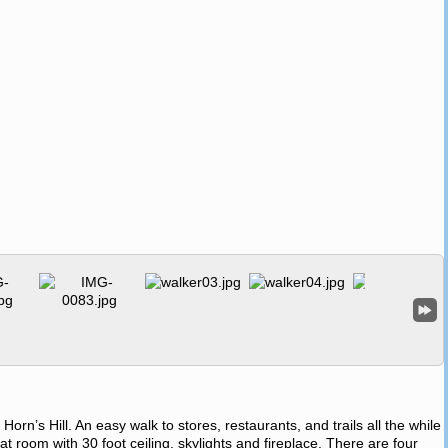
 Horn’s Hill. An easy walk to stores, restaurants, and trails all the while
at room with 30 foot ceiling, skylights and fireplace. There are four