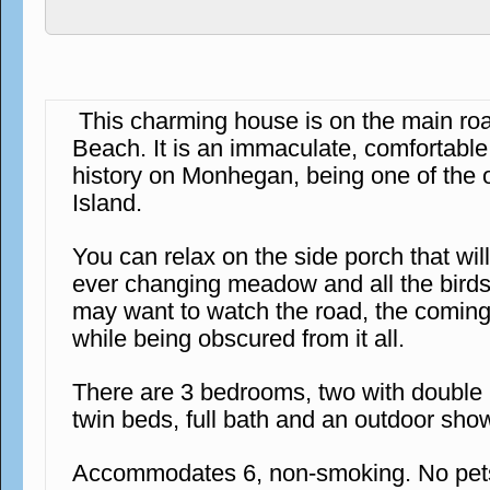
This charming house is on the main r
Beach. It is an immaculate, comfortabl
history on Monhegan, being one of the 
Island.
You can relax on the side porch that wil
ever changing meadow and all the birds 
may want to watch the road, the coming
while being obscured from it all.
There are 3 bedrooms, two with double
twin beds, full bath and an outdoor sho
Accommodates 6, non-smoking. No pets