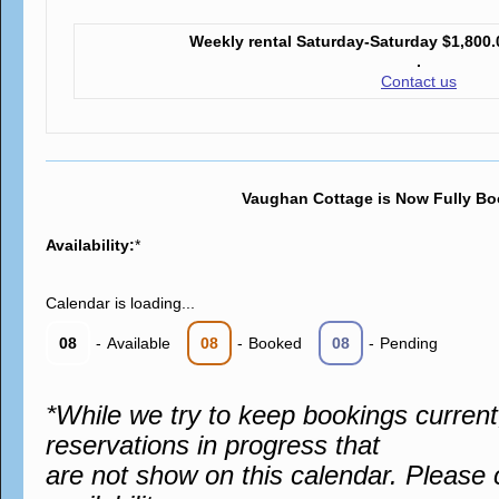
Weekly rental Saturday-Saturday
$1,800.
.
Contact us
Vaughan Cottage is Now Fully Bo
Availability:
*
Calendar is loading...
08
-
Available
08
-
Booked
08
-
Pending
*While we try to keep bookings curren
reservations in progress that
are not show on this calendar. Please 