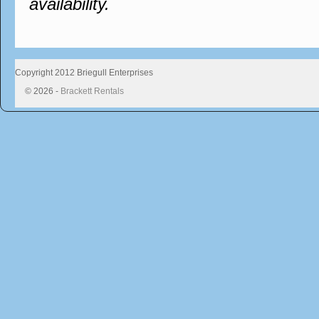
availability.
Copyright 2012 Briegull Enterprises
© 2026 -
Brackett Rentals