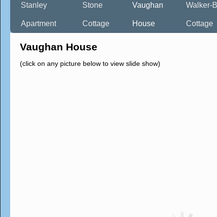
Stanley
Stone
Vaughan
Walker-B
Apartment
Cottage
House
Cottage
Vaughan House
(click on any picture below to view slide show)