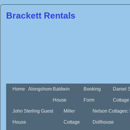
Brackett Rentals
Home
Alongshore
Baldwin
Booking
Daniel 
House
Form
Cottage
John Sterling Guest
Miller
Nelson Cottages:
House
Cottage
Dollhouse