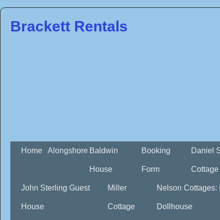
Brackett Rentals
Home
Alongshore
Baldwin
Booking
Daniel 
House
Form
Cottage
John Sterling Guest
Miller
Nelson Cottages:
House
Cottage
Dollhouse