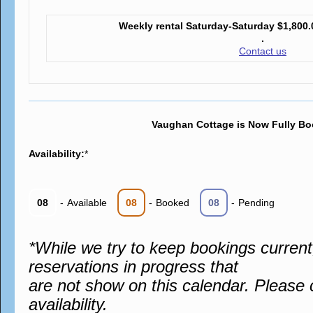
Weekly rental Saturday-Saturday
$1,800.
.
Contact us
Vaughan Cottage is Now Fully Bo
Availability:
*
08
-
Available
08
-
Booked
08
-
Pending
*While we try to keep bookings curren
reservations in progress that
are not show on this calendar. Please 
availability.