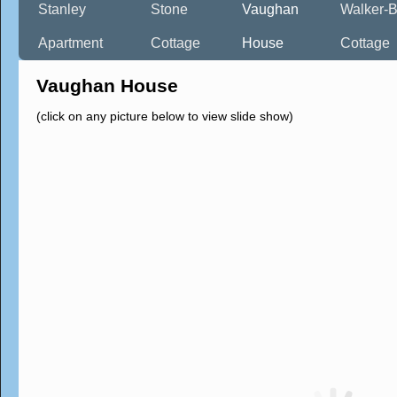
Stanley
Stone
Vaughan
Walker-B
Apartment
Cottage
House
Cottage
Vaughan House
(click on any picture below to view slide show)