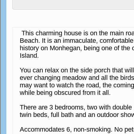
This charming house is on the main r
Beach. It is an immaculate, comfortabl
history on Monhegan, being one of the 
Island.
You can relax on the side porch that wil
ever changing meadow and all the birds 
may want to watch the road, the coming
while being obscured from it all.
There are 3 bedrooms, two with double
twin beds, full bath and an outdoor sho
Accommodates 6, non-smoking. No pets