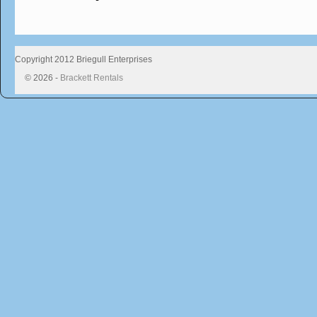
Copyright 2012 Briegull Enterprises
© 2026 -
Brackett Rentals