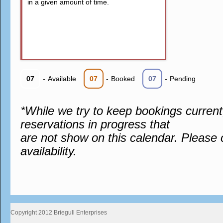
in a given amount of time.
07
-
Available
07
-
Booked
07
-
Pending
*While we try to keep bookings curren
reservations in progress that
are not show on this calendar. Please 
availability.
Copyright 2012 Briegull Enterprises