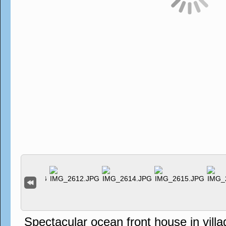
Spectacular ocean front house in vil