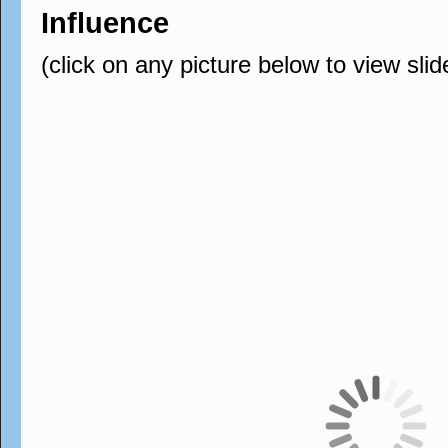
Influence
(click on any picture below to view sli