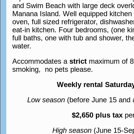
and Swim Beach with large deck overl
Manana Island. Well equipped kitchen wi
oven, full sized refrigerator, dishwash
eat-in kitchen. Four bedrooms, (one ki
full baths, one with tub and shower, th
water.
Accommodates a
strict
maximum of 8, 
smoking, no pets please.
Weekly rental Saturda
Low season
(before June 15 and 
$2,650 plus tax
pe
High season
(June 15-Se