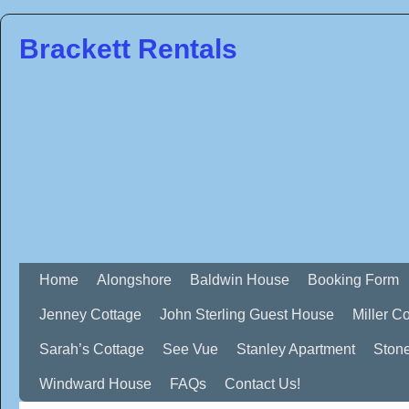
Brackett Rentals
Home
Alongshore
Baldwin House
Booking Form
Jenney Cottage
John Sterling Guest House
Miller C
Sarah’s Cottage
See Vue
Stanley Apartment
Ston
Windward House
FAQs
Contact Us!