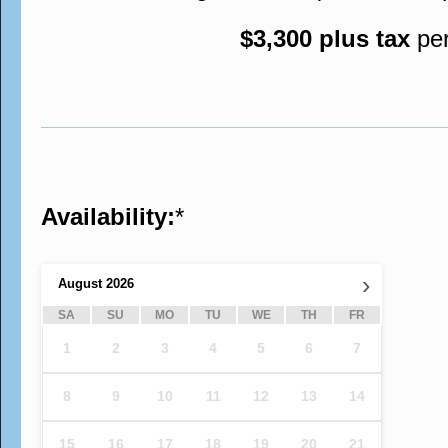
$3,300 plus tax
pe
Availability:
*
›
August
2026
SA
SU
MO
TU
WE
TH
FR
1
2
3
4
5
6
7
8
9
10
11
12
13
14
15
16
17
18
19
20
21