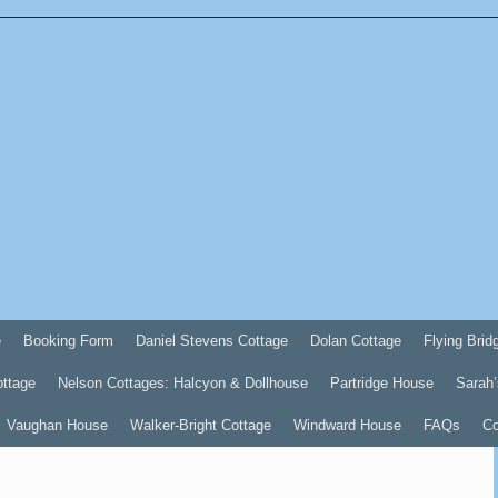
e
Booking Form
Daniel Stevens Cottage
Dolan Cottage
Flying Brid
ottage
Nelson Cottages: Halcyon & Dollhouse
Partridge House
Sarah’
Vaughan House
Walker-Bright Cottage
Windward House
FAQs
Co