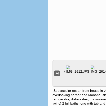
Spectacular ocean front house in 
overlooking harbor and Manana Island
refrigerator, dishwasher, microwave
twins) 2 full baths, one with tub an