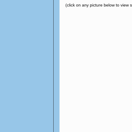
(click on any picture below to view 