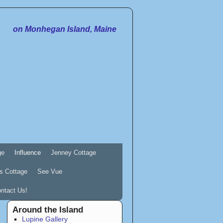
on Monhegan Island, Maine
ge
Influence
Jenney Cottage
s Cottage
See Vue
ntact Us!
Around the Island
Lupine Gallery