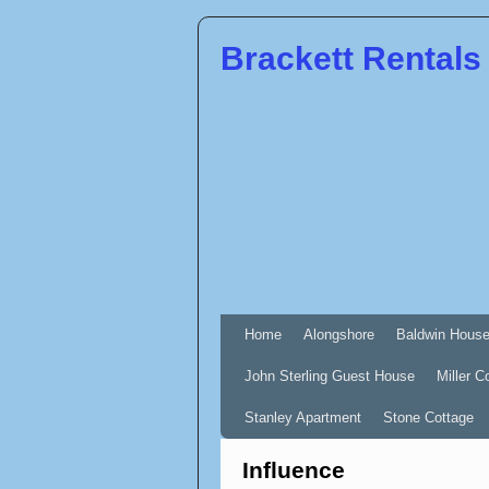
Brackett Rentals
Home
Alongshore
Baldwin Hous
John Sterling Guest House
Miller C
Stanley Apartment
Stone Cottage
Influence