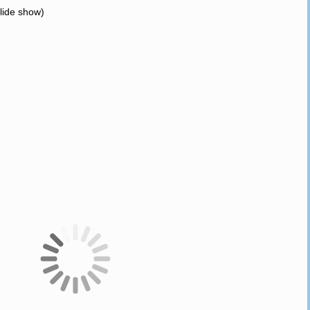
slide show)