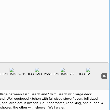
village between Fish Beach and Swim Beach with large deck
. Well equipped kitchen with full sized stove / oven, full sized
, and large eat-in kitchen. Four bedrooms, (one king, one queen, 4
d shower, the other with shower. Well water.