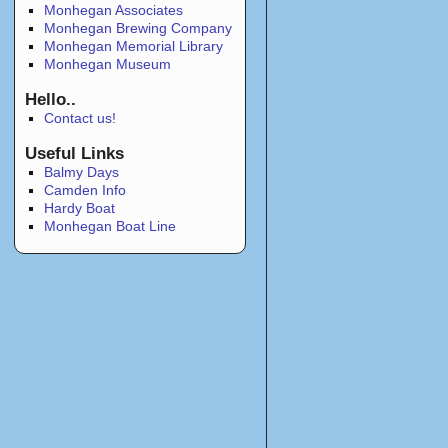
Monhegan Associates
Monhegan Brewing Company
Monhegan Memorial Library
Monhegan Museum
Hello..
Contact us!
Useful Links
Balmy Days
Camden Info
Hardy Boat
Monhegan Boat Line