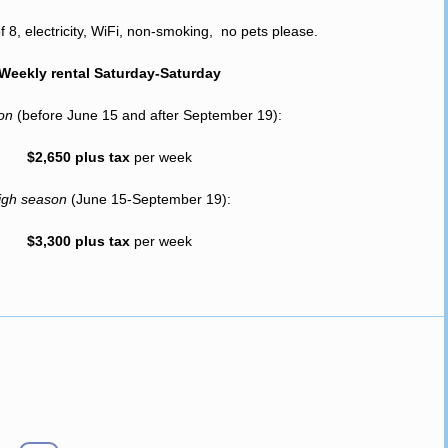
8, electricity, WiFi, non-smoking, no pets please.
Weekly rental Saturday-Saturday
son
(before June 15 and after September 19):
$2,650 plus tax
per week
igh season
(June 15-September 19):
$3,300 plus tax
per week