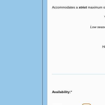
Accommodates a
strict
maximum of 
Low sea
H
Availability:
*