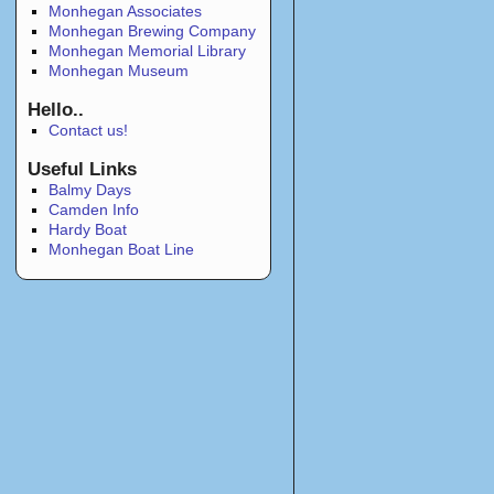
Monhegan Associates
Monhegan Brewing Company
Monhegan Memorial Library
Monhegan Museum
Hello..
Contact us!
Useful Links
Balmy Days
Camden Info
Hardy Boat
Monhegan Boat Line