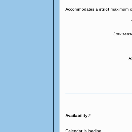
Accommodates a
strict
maximum of 
Low sea
H
Availability:
*
Calendar is loading...