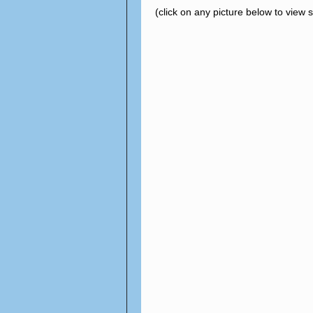
(click on any picture below to view 