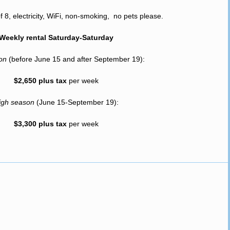
8, electricity, WiFi, non-smoking, no pets please.
Weekly rental Saturday-Saturday
son
(before June 15 and after September 19):
$2,650 plus tax
per week
igh season
(June 15-September 19):
$3,300 plus tax
per week