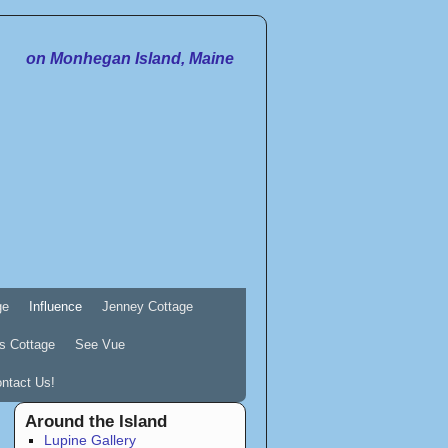
on Monhegan Island, Maine
ge
Influence
Jenney Cottage
s Cottage
See Vue
ntact Us!
Around the Island
Lupine Gallery