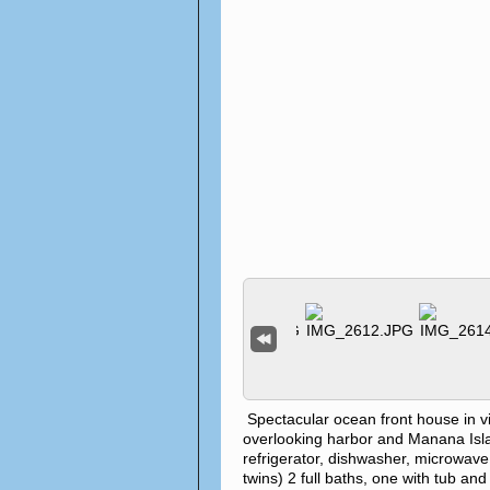
Spectacular ocean front house in 
overlooking harbor and Manana Island
refrigerator, dishwasher, microwave
twins) 2 full baths, one with tub an