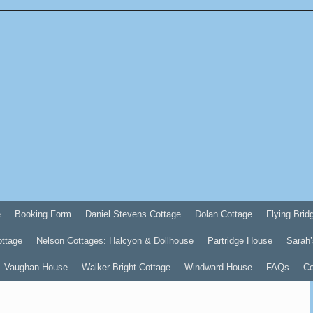
e
Booking Form
Daniel Stevens Cottage
Dolan Cottage
Flying Brid
ottage
Nelson Cottages: Halcyon & Dollhouse
Partridge House
Sarah’
Vaughan House
Walker-Bright Cottage
Windward House
FAQs
Co