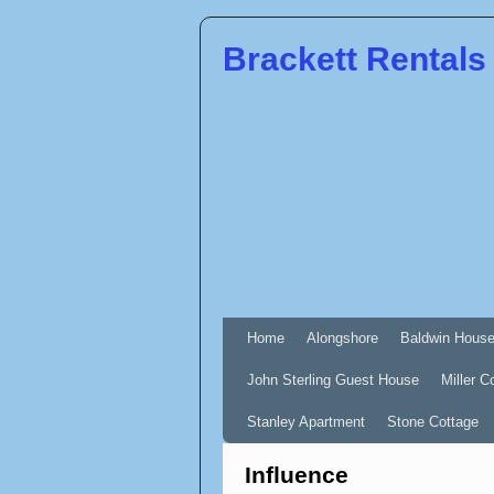
Brackett Rentals
Home
Alongshore
Baldwin Hous
John Sterling Guest House
Miller C
Stanley Apartment
Stone Cottage
Influence