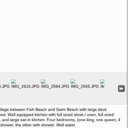
village between Fish Beach and Swim Beach with large deck
. Well equipped kitchen with full sized stove / oven, full sized
, and large eat-in kitchen. Four bedrooms, (one king, one queen, 4
d shower, the other with shower. Well water.