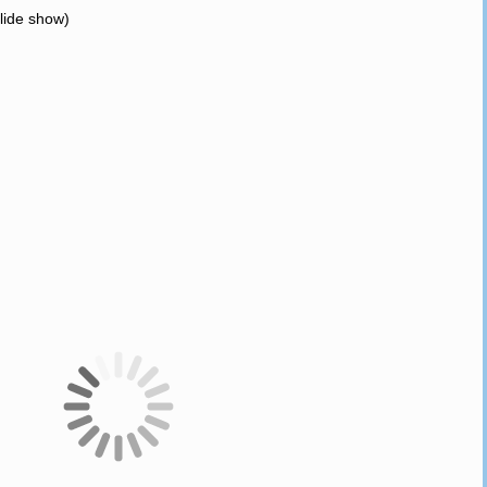
slide show)