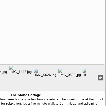
The Stone Cottage
e has been home to a few famous artists. This quiet home at the top of
 for relaxation. It’s a five minute walk to Burnt Head and adjoining