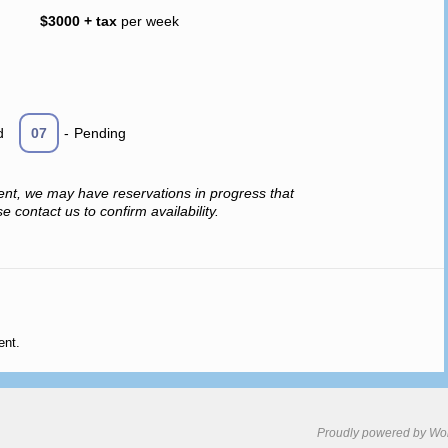
$3000 + tax
per week
d
07
-
Pending
ent, we may have reservations in progress that
 contact us to confirm availability.
ent.
Proudly powered by Wo