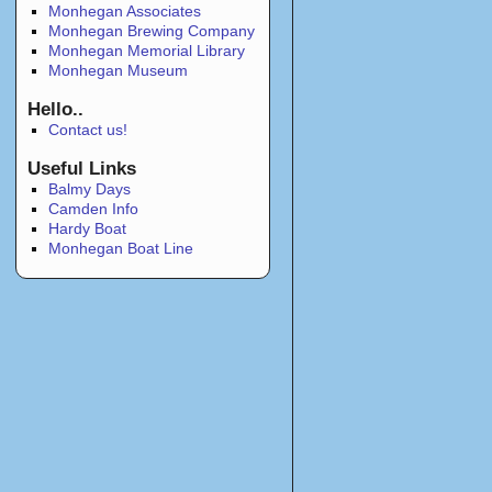
Monhegan Associates
Monhegan Brewing Company
Monhegan Memorial Library
Monhegan Museum
Hello..
Contact us!
Useful Links
Balmy Days
Camden Info
Hardy Boat
Monhegan Boat Line