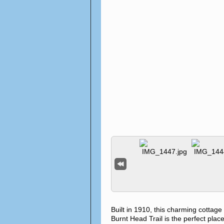
Built in 1910, this charming cottag
Burnt Head Trail is the perfect place