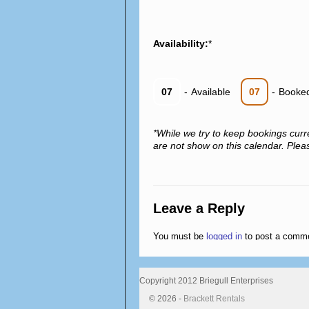
Availability:
*
07
-
Available
07
-
Booke
*While we try to keep bookings curr
are not show on this calendar. Please
Leave a Reply
You must be
logged in
to post a comm
Copyright 2012 Briegull Enterprises
© 2026 -
Brackett Rentals