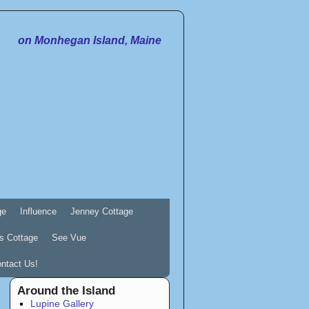
on Monhegan Island, Maine
ge
Influence
Jenney Cottage
s Cottage
See Vue
ntact Us!
Around the Island
Lupine Gallery