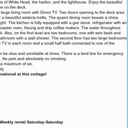
ws of White Head, the harbor, and the lighthouse. Enjoy the beautiful
ee on the deck.
a large living room with Direct TV. Two doors opening to the deck area
beautiful wisteria trellis. The quaint dining room boasts a china
ight. The kitchen is fully equipped with a gas stove, refrigerator with an
toaster oven, Keurig and drip coffee makers. The water throughout
ink. Also, on the first level are two bedrooms, one with twin beds and
l bathroom with a stall shower. The second floor has two large bedrooms
t TV in each room and a small half bath connected to one of the
an be slow and unreliable at times. There is a land line for emergency
e. No pets and absolutely no smoking.
r a maximum of six.
ly.
ational at this cottage!
Weekly rental Saturday-Saturday