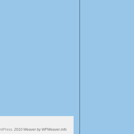
rdPress.
2010 Weaver by WPWeaver.info