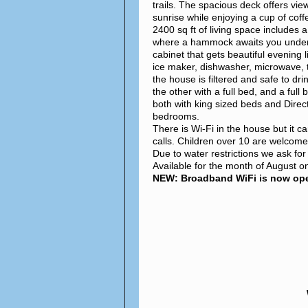
trails. The spacious deck offers vie
sunrise while enjoying a cup of coff
2400 sq ft of living space includes 
where a hammock awaits you under a 
cabinet that gets beautiful evening l
ice maker, dishwasher, microwave, 
the house is filtered and safe to dr
the other with a full bed, and a ful
both with king sized beds and Direc
bedrooms.
There is Wi-Fi in the house but it c
calls. Children over 10 are welcom
Due to water restrictions we ask fo
Available for the month of August on
NEW: Broadband WiFi is now oper