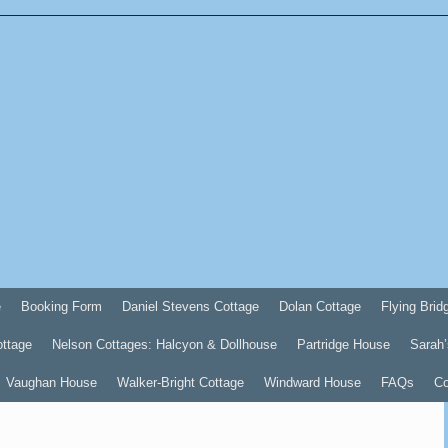
e
Booking Form
Daniel Stevens Cottage
Dolan Cottage
Flying Brid
ottage
Nelson Cottages: Halcyon & Dollhouse
Partridge House
Sarah’
Vaughan House
Walker-Bright Cottage
Windward House
FAQs
Co