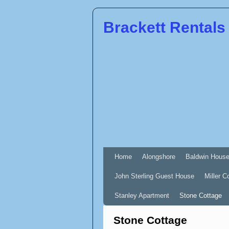
Brackett Rentals
Home
Alongshore
Baldwin Hous
John Sterling Guest House
Miller C
Stanley Apartment
Stone Cottage
Stone Cottage