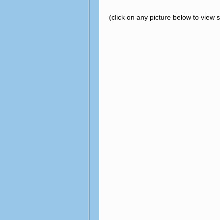
(click on any picture below to view 