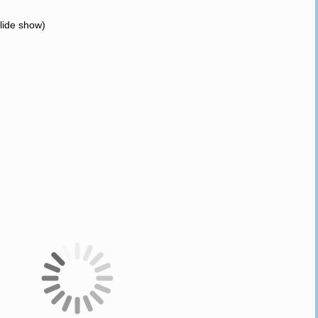
slide show)