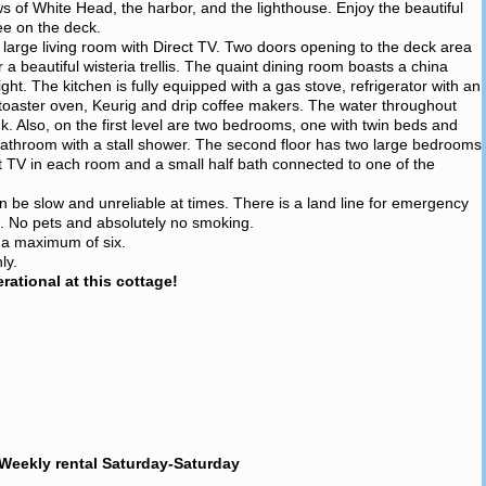
ws of White Head, the harbor, and the lighthouse. Enjoy the beautiful
ee on the deck.
a large living room with Direct TV. Two doors opening to the deck area
beautiful wisteria trellis. The quaint dining room boasts a china
ight. The kitchen is fully equipped with a gas stove, refrigerator with an
toaster oven, Keurig and drip coffee makers. The water throughout
ink. Also, on the first level are two bedrooms, one with twin beds and
l bathroom with a stall shower. The second floor has two large bedrooms
t TV in each room and a small half bath connected to one of the
an be slow and unreliable at times. There is a land line for emergency
e. No pets and absolutely no smoking.
r a maximum of six.
ly.
ational at this cottage!
Weekly rental Saturday-Saturday