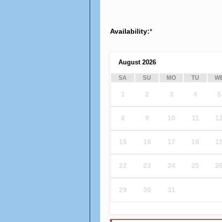
Availability:
*
August
2026
SA
SU
MO
TU
W
1
2
3
4
5
8
9
10
11
1
15
16
17
18
1
22
23
24
25
2
29
30
31