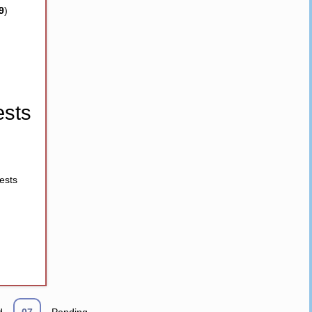
9
)
sts
ests