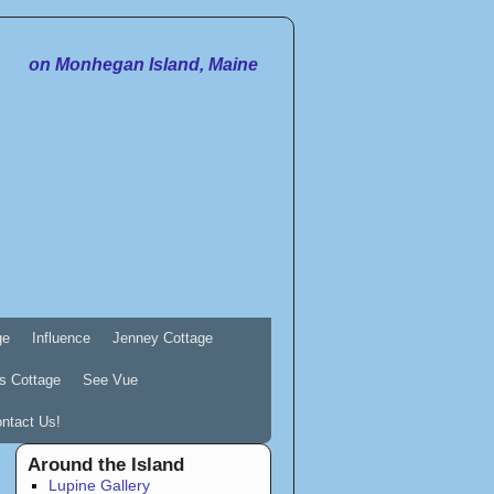
on Monhegan Island, Maine
ge
Influence
Jenney Cottage
s Cottage
See Vue
ntact Us!
Around the Island
Lupine Gallery