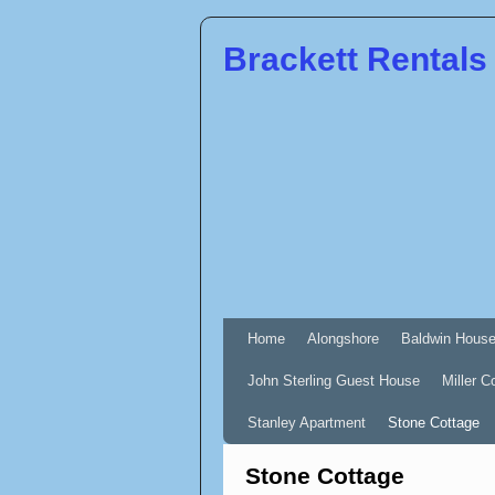
Brackett Rentals
Home
Alongshore
Baldwin Hous
John Sterling Guest House
Miller C
Stanley Apartment
Stone Cottage
Stone Cottage