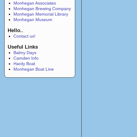
Monhegan Associates
Monhegan Brewing Company
Monhegan Memorial Library
Monhegan Museum
Hello..
Contact us!
Useful Links
Balmy Days
Camden Info
Hardy Boat
Monhegan Boat Line