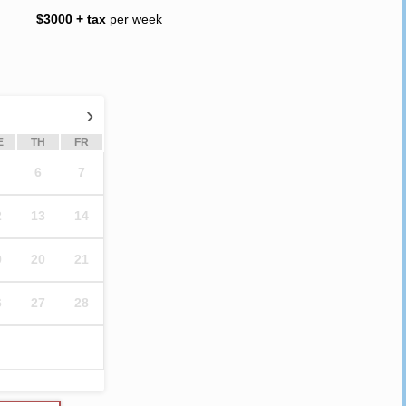
$3000 + tax
per week
›
E
TH
FR
6
7
2
13
14
9
20
21
6
27
28