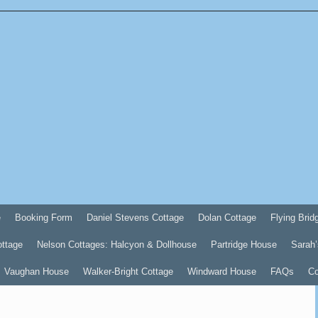
e
Booking Form
Daniel Stevens Cottage
Dolan Cottage
Flying Brid
ottage
Nelson Cottages: Halcyon & Dollhouse
Partridge House
Sarah’
Vaughan House
Walker-Bright Cottage
Windward House
FAQs
Co