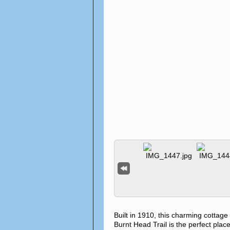
Built in 1910, this charming cottag
Burnt Head Trail is the perfect place