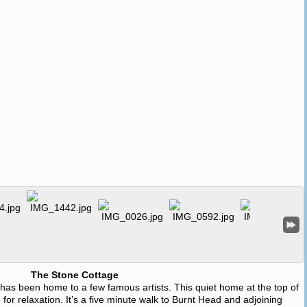
The Stone Cottage
e has been home to a few famous artists. This quiet home at the top of
 for relaxation. It’s a five minute walk to Burnt Head and adjoining