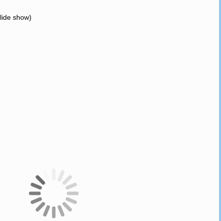
slide show)