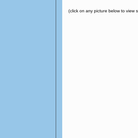
(click on any picture below to view 