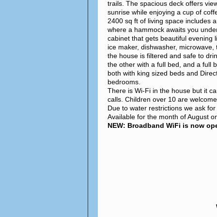
trails. The spacious deck offers vie
sunrise while enjoying a cup of coff
2400 sq ft of living space includes 
where a hammock awaits you under a 
cabinet that gets beautiful evening l
ice maker, dishwasher, microwave, 
the house is filtered and safe to dr
the other with a full bed, and a ful
both with king sized beds and Direc
bedrooms.
There is Wi-Fi in the house but it c
calls. Children over 10 are welcom
Due to water restrictions we ask fo
Available for the month of August on
NEW: Broadband WiFi is now oper