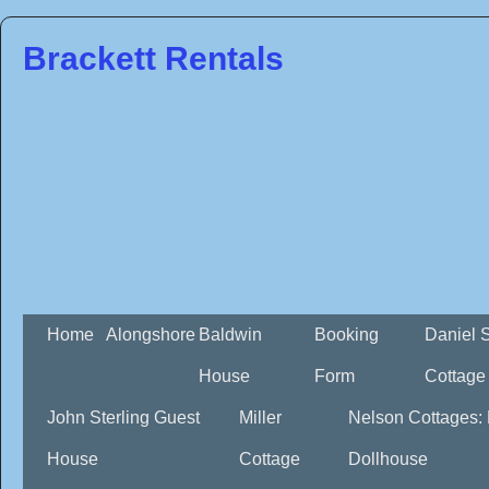
Brackett Rentals
Home
Alongshore
Baldwin
Booking
Daniel 
House
Form
Cottage
John Sterling Guest
Miller
Nelson Cottages:
House
Cottage
Dollhouse