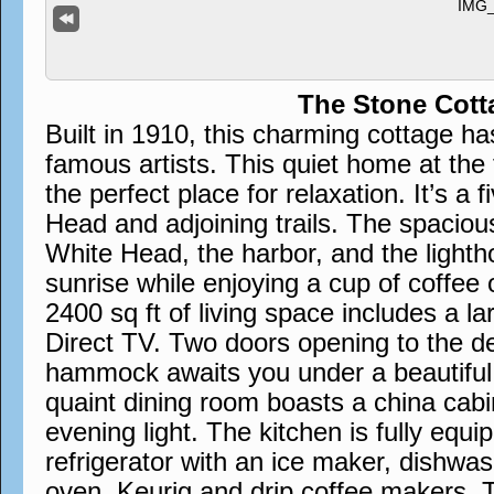
The Stone Cott
Built in 1910, this charming cottage h
famous artists. This quiet home at the 
the perfect place for relaxation. It’s a 
Head and adjoining trails. The spaciou
White Head, the harbor, and the lighth
sunrise while enjoying a cup of coffee 
2400 sq ft of living space includes a la
Direct TV. Two doors opening to the d
hammock awaits you under a beautiful w
quaint dining room boasts a china cabin
evening light. The kitchen is fully equi
refrigerator with an ice maker, dishwa
oven, Keurig and drip coffee makers. 