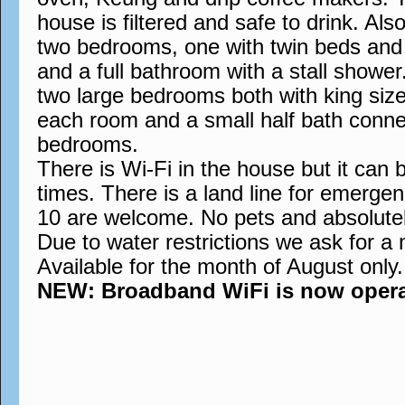
house is filtered and safe to drink. Also
two bedrooms, one with twin beds and t
and a full bathroom with a stall showe
two large bedrooms both with king siz
each room and a small half bath conne
bedrooms.
There is Wi-Fi in the house but it can 
times. There is a land line for emergen
10 are welcome. No pets and absolute
Due to water restrictions we ask for a
Available for the month of August only.
NEW: Broadband WiFi is now operati