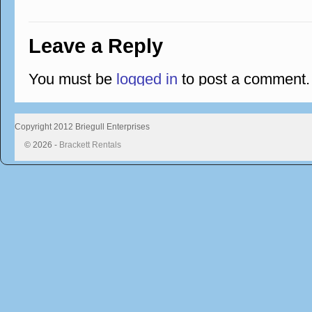
Leave a Reply
You must be
logged in
to post a comment.
Copyright 2012 Briegull Enterprises
© 2026 -
Brackett Rentals