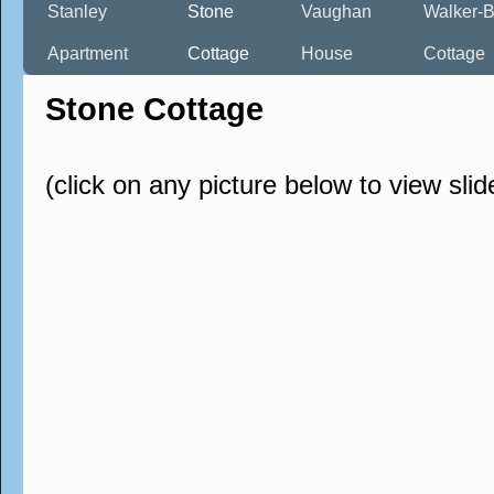
Stanley
Stone
Vaughan
Walker-B
Apartment
Cottage
House
Cottage
Stone Cottage
(click on any picture below to view sli