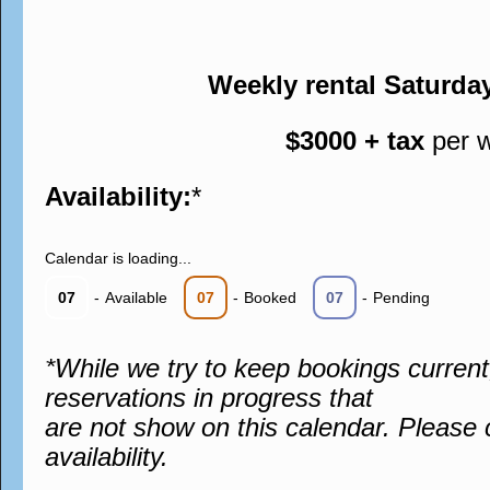
Weekly rental Saturda
$3000 + tax
per 
Availability:
*
Calendar is loading...
07
-
Available
07
-
Booked
07
-
Pending
*While we try to keep bookings curren
reservations in progress that
are not show on this calendar. Please 
availability.