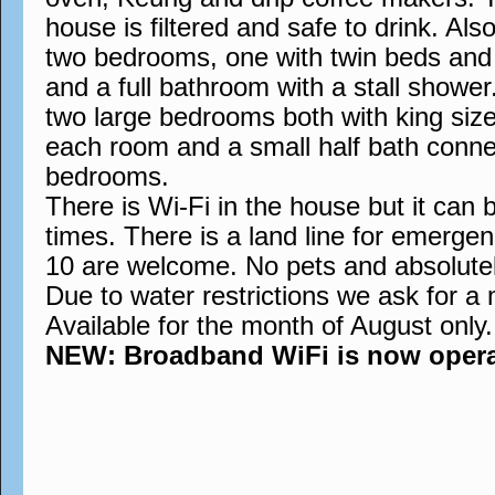
house is filtered and safe to drink. Also
two bedrooms, one with twin beds and t
and a full bathroom with a stall showe
two large bedrooms both with king siz
each room and a small half bath conne
bedrooms.
There is Wi-Fi in the house but it can 
times. There is a land line for emergen
10 are welcome. No pets and absolute
Due to water restrictions we ask for a
Available for the month of August only.
NEW: Broadband WiFi is now operati