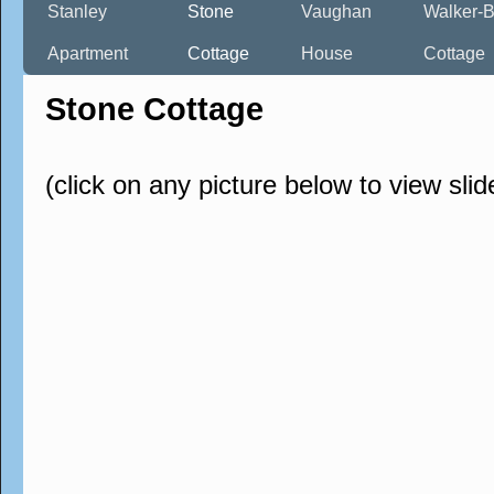
Stanley
Stone
Vaughan
Walker-B
Apartment
Cottage
House
Cottage
Stone Cottage
(click on any picture below to view sli