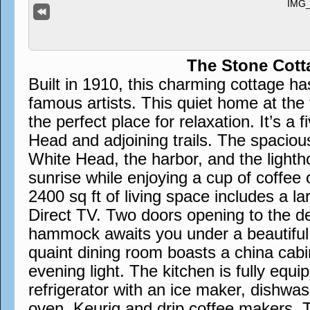
The Stone Cott
Built in 1910, this charming cottage h
famous artists. This quiet home at the 
the perfect place for relaxation. It’s a 
Head and adjoining trails. The spaciou
White Head, the harbor, and the lighth
sunrise while enjoying a cup of coffee 
2400 sq ft of living space includes a la
Direct TV. Two doors opening to the d
hammock awaits you under a beautiful w
quaint dining room boasts a china cabin
evening light. The kitchen is fully equi
refrigerator with an ice maker, dishwa
oven, Keurig and drip coffee makers. 