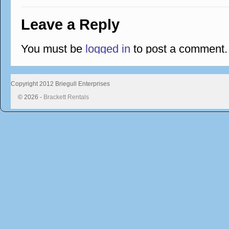
Leave a Reply
You must be
logged in
to post a comment.
Copyright 2012 Briegull Enterprises
© 2026 -
Brackett Rentals