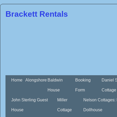
Brackett Rentals
Home
Alongshore
Baldwin
Booking
Daniel 
House
Form
Cottage
John Sterling Guest
Miller
Nelson Cottages:
House
Cottage
Dollhouse