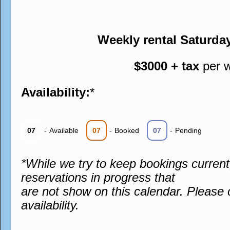
Weekly rental Saturda
$3000 + tax
per 
Availability:
*
07
-
Available
07
-
Booked
07
-
Pending
*While we try to keep bookings curren
reservations in progress that
are not show on this calendar. Please 
availability.