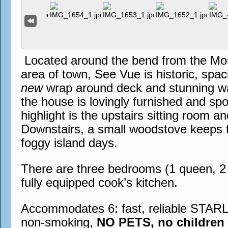
Located around the bend from the Mo
area of town, See Vue is historic, spac
new
wrap around deck and stunning wat
the house is lovingly furnished and spo
highlight is the upstairs sitting room a
Downstairs, a small woodstove keeps t
foggy island days.
There are three bedrooms (1 queen, 2 f
fully equipped cook’s kitchen.
Accommodates 6: fast, reliable STARL
non-smoking,
NO PETS, no children 