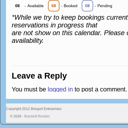
08
-
Available
08
-
Booked
08
-
Pending
*While we try to keep bookings curren
reservations in progress that
are not show on this calendar. Please 
availability.
Leave a Reply
You must be
logged in
to post a comment.
Copyright 2012 Briegull Enterprises
© 2026 -
Brackett Rentals