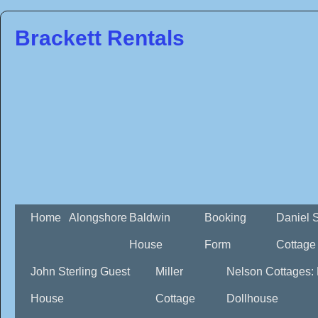
Brackett Rentals
Home
Alongshore
Baldwin
Booking
Daniel 
House
Form
Cottage
John Sterling Guest
Miller
Nelson Cottages:
House
Cottage
Dollhouse