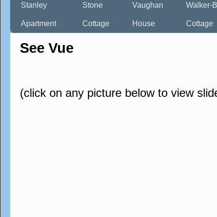
Stanley
Stone
Vaughan
Walker-B
Apartment
Cottage
House
Cottage
See Vue
(click on any picture below to view sli