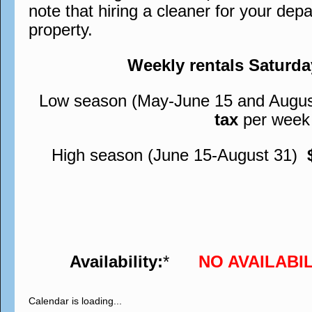
note that hiring a cleaner for your depa
property.
Weekly rentals Saturd
Low season (May-June 15 and Augu
tax
per week
High season (June 15-August 31)
Availability:
*
NO AVAILABI
Calendar is loading...