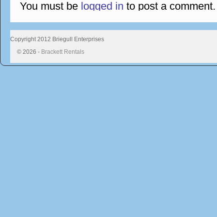
You must be
logged in
to post a comment.
Copyright 2012 Briegull Enterprises
© 2026 -
Brackett Rentals