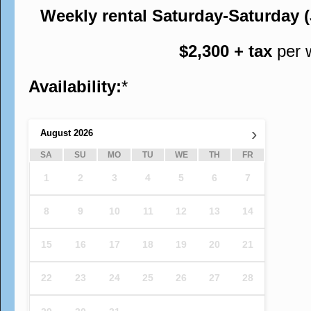
Weekly rental Saturday-Saturday 
$2,300 + tax
per 
Availability:
*
›
August
2026
SA
SU
MO
TU
WE
TH
FR
1
2
3
4
5
6
7
8
9
10
11
12
13
14
15
16
17
18
19
20
21
22
23
24
25
26
27
28