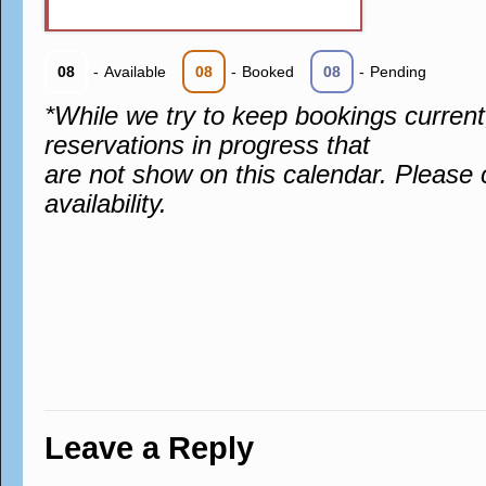
08
-
Available
08
-
Booked
08
-
Pending
*While we try to keep bookings curren
reservations in progress that
are not show on this calendar. Please 
availability.
Leave a Reply