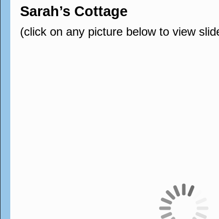
Sarah’s Cottage
(click on any picture below to view sli