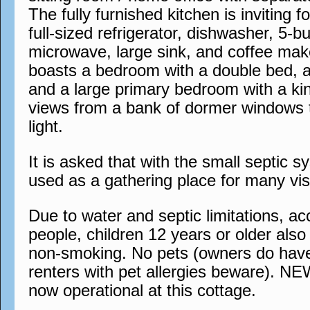
The fully furnished kitchen is inviting 
full-sized refrigerator, dishwasher, 5-b
microwave, large sink, and coffee mak
boasts a bedroom with a double bed, 
and a large primary bedroom with a ki
views from a bank of dormer windows t
light.
It is asked that with the small septic s
used as a gathering place for many visi
Due to water and septic limitations, 
people, children 12 years or older also a
non-smoking. No pets (owners do have
renters with pet allergies beware). N
now operational at this cottage.