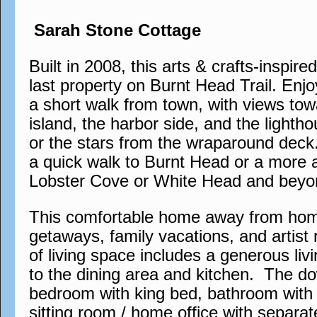
Sarah Stone Cottage
Built in 2008, this arts & crafts-inspire
last property on Burnt Head Trail. Enjo
a short walk from town, with views tow
island, the harbor side, and the lighth
or the stars from the wraparound deck. 
a quick walk to Burnt Head or a more 
Lobster Cove or White Head and beyo
This comfortable home away from home 
getaways, family vacations, and artist 
of living space includes a generous liv
to the dining area and kitchen. The do
bedroom with king bed, bathroom with 
sitting room / home office with separa