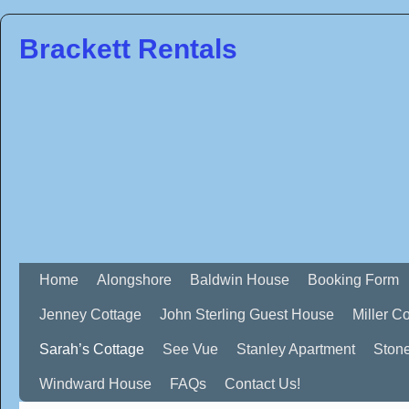
Brackett Rentals
Home
Alongshore
Baldwin House
Booking Form
Jenney Cottage
John Sterling Guest House
Miller C
Sarah’s Cottage
See Vue
Stanley Apartment
Ston
Windward House
FAQs
Contact Us!