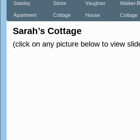
Stanley
Stone
Vaughan
Walker-B
Apartment
Cottage
House
Cottage
Sarah’s Cottage
(click on any picture below to view sli