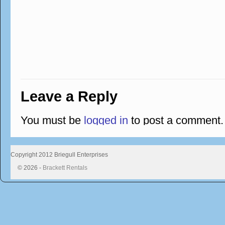
Leave a Reply
You must be
logged in
to post a comment.
Copyright 2012 Briegull Enterprises
© 2026 -
Brackett Rentals