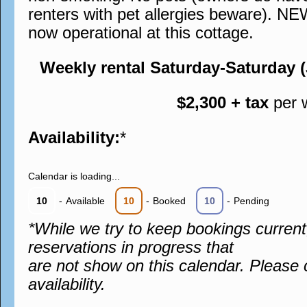
renters with pet allergies beware). N
now operational at this cottage.
Weekly rental Saturday-Saturday 
$2,300 + tax
per 
Availability:
*
Calendar is loading...
10
-
Available
10
-
Booked
10
-
Pending
*While we try to keep bookings curren
reservations in progress that
are not show on this calendar. Please 
availability.