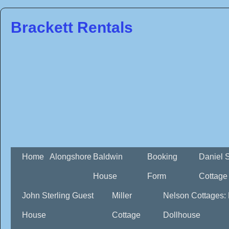
Brackett Rentals
Home
Alongshore
Baldwin
Booking
Daniel 
House
Form
Cottage
John Sterling Guest
Miller
Nelson Cottages:
House
Cottage
Dollhouse