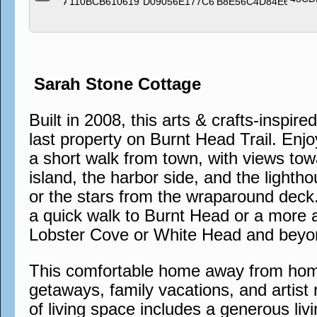
Sarah Stone Cottage
Built in 2008, this arts & crafts-inspire
last property on Burnt Head Trail. Enjo
a short walk from town, with views tow
island, the harbor side, and the lighth
or the stars from the wraparound deck. 
a quick walk to Burnt Head or a more 
Lobster Cove or White Head and beyo
This comfortable home away from home 
getaways, family vacations, and artist 
of living space includes a generous liv