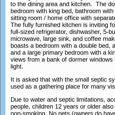
to the dining area and kitchen. The do
bedroom with king bed, bathroom with 
sitting room / home office with separa
The fully furnished kitchen is inviting 
full-sized refrigerator, dishwasher, 5-b
microwave, large sink, and coffee mak
boasts a bedroom with a double bed, 
and a large primary bedroom with a ki
views from a bank of dormer windows t
light.
It is asked that with the small septic s
used as a gathering place for many visi
Due to water and septic limitations, 
people, children 12 years or older also a
non-smoking. No pets (owners do have