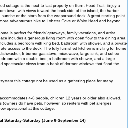
pired cottage is the next-to-last property on Burnt Head Trail. Enjoy a
from town, with views toward the back side of the island, the harbor
e sunrise or the stars from the wraparound deck. A great starting point
a more adventurous hike to Lobster Cove or White Head and beyond.
e is perfect for friends’ getaways, family vacations, and artist
space includes a generous living room with open flow to the dining area
includes a bedroom with king bed, bathroom with shower, and a private
rate access to the deck. The fully furnished kitchen is inviting for home
r, dishwasher, 5-burner gas stove, microwave, large sink, and coffee
edroom with a double bed, a bathroom with shower, and a large
d spectacular views from a bank of dormer windows that flood the
ic system this cottage not be used as a gathering place for many
, accommodates 4-6 people, children 12 years or older also allowed.
ts (owners do have pets, however, so renters with pet allergies
w operational at this cottage.
al Saturday-Saturday (June 8-September 14)