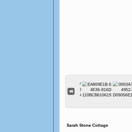
Sarah Stone Cottage