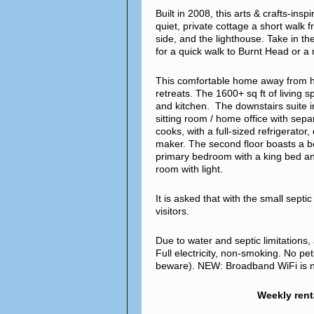
Built in 2008, this arts & crafts-ins
quiet, private cottage a short walk 
side, and the lighthouse. Take in th
for a quick walk to Burnt Head or 
This comfortable home away from hom
retreats. The 1600+ sq ft of living 
and kitchen. The downstairs suite 
sitting room / home office with sepa
cooks, with a full-sized refrigerato
maker. The second floor boasts a b
primary bedroom with a king bed an
room with light.
It is asked that with the small sept
visitors.
Due to water and septic limitations
Full electricity, non-smoking. No pe
beware). NEW: Broadband WiFi is no
Weekly rent