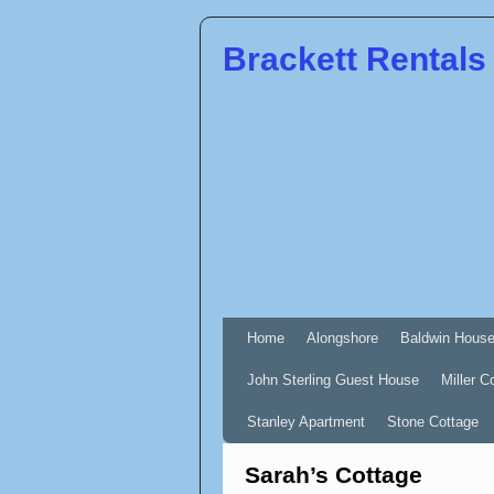
Brackett Rentals
Home
Alongshore
Baldwin Hous
John Sterling Guest House
Miller C
Stanley Apartment
Stone Cottage
Sarah’s Cottage