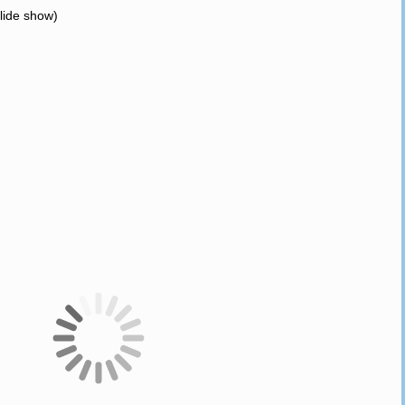
slide show)