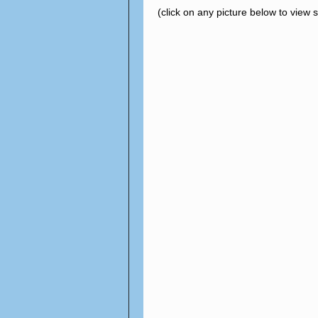
(click on any picture below to view 