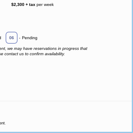
$2,300 + tax
per week
d
06
-
Pending
ent, we may have reservations in progress that
 contact us to confirm availability.
ent.