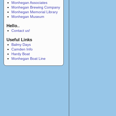
Monhegan Associates
Monhegan Brewing Company
Monhegan Memorial Library
Monhegan Museum
Hello..
Contact us!
Useful Links
Balmy Days
Camden Info
Hardy Boat
Monhegan Boat Line