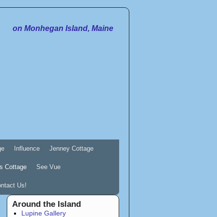
on Monhegan Island, Maine
ge
Influence
Jenney Cottage
s Cottage
See Vue
ntact Us!
Around the Island
Lupine Gallery