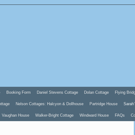
e
Booking Form
Daniel Stevens Cottage
Dolan Cottage
Flying Brid
ottage
Nelson Cottages: Halcyon & Dollhouse
Partridge House
Sarah’
Vaughan House
Walker-Bright Cottage
Windward House
FAQs
Co