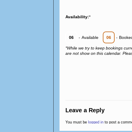
Availability:
*
06
-
Available
06
-
Booke
*While we try to keep bookings curr
are not show on this calendar. Please
Leave a Reply
You must be
logged in
to post a comm