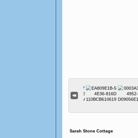
Sarah Stone Cottage