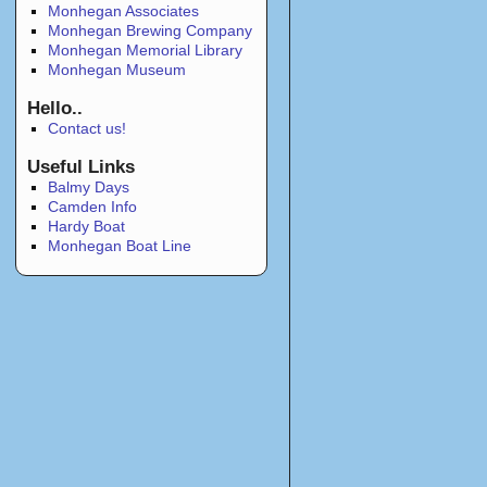
Monhegan Associates
Monhegan Brewing Company
Monhegan Memorial Library
Monhegan Museum
Hello..
Contact us!
Useful Links
Balmy Days
Camden Info
Hardy Boat
Monhegan Boat Line