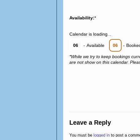
Availability:
*
Calendar is loading...
06
-
Available
06
-
Booke
*While we try to keep bookings curr
are not show on this calendar. Please
Leave a Reply
You must be
logged in
to post a comm