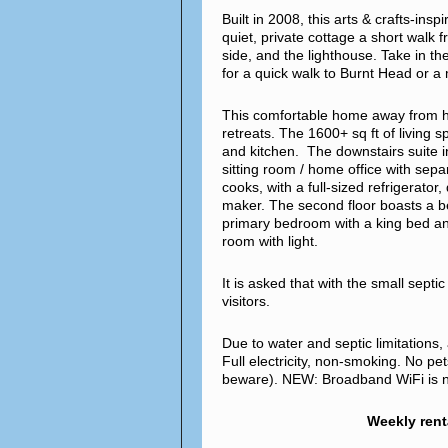
Built in 2008, this arts & crafts-ins
quiet, private cottage a short walk 
side, and the lighthouse. Take in th
for a quick walk to Burnt Head or 
This comfortable home away from hom
retreats. The 1600+ sq ft of living 
and kitchen. The downstairs suite 
sitting room / home office with sepa
cooks, with a full-sized refrigerato
maker. The second floor boasts a b
primary bedroom with a king bed an
room with light.
It is asked that with the small sept
visitors.
Due to water and septic limitations
Full electricity, non-smoking. No pe
beware). NEW: Broadband WiFi is no
Weekly rent