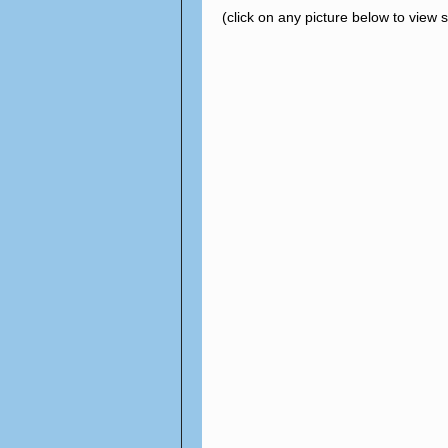
(click on any picture below to view 