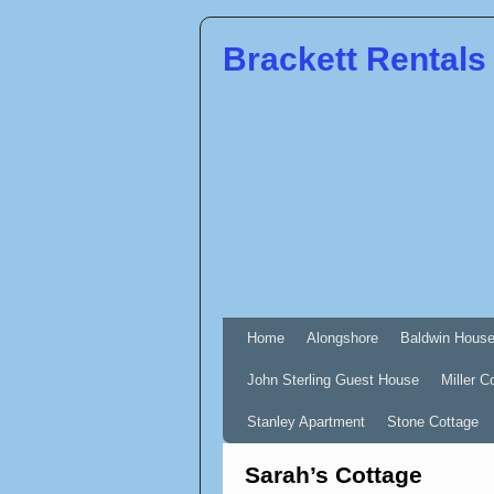
Brackett Rentals
Home
Alongshore
Baldwin Hous
John Sterling Guest House
Miller C
Stanley Apartment
Stone Cottage
Sarah’s Cottage