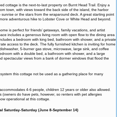
pired cottage is the next-to-last property on Burnt Head Trail. Enjoy a
from town, with views toward the back side of the island, the harbor
e sunrise or the stars from the wraparound deck. A great starting point
a more adventurous hike to Lobster Cove or White Head and beyond.
e is perfect for friends’ getaways, family vacations, and artist
space includes a generous living room with open flow to the dining area
includes a bedroom with king bed, bathroom with shower, and a private
rate access to the deck. The fully furnished kitchen is inviting for home
r, dishwasher, 5-burner gas stove, microwave, large sink, and coffee
edroom with a double bed, a bathroom with shower, and a large
d spectacular views from a bank of dormer windows that flood the
ic system this cottage not be used as a gathering place for many
, accommodates 4-6 people, children 12 years or older also allowed.
ts (owners do have pets, however, so renters with pet allergies
w operational at this cottage.
al Saturday-Saturday (June 8-September 14)