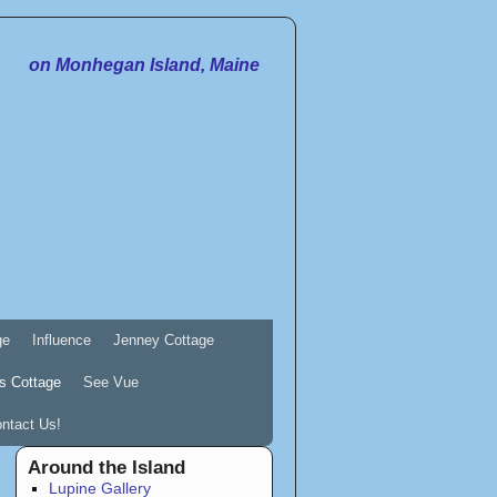
on Monhegan Island, Maine
ge
Influence
Jenney Cottage
s Cottage
See Vue
ntact Us!
Around the Island
Lupine Gallery