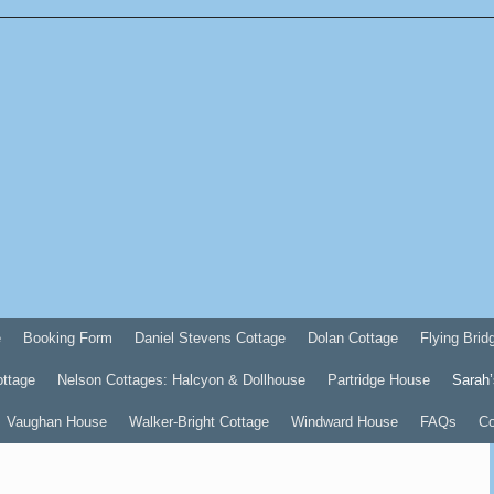
e
Booking Form
Daniel Stevens Cottage
Dolan Cottage
Flying Brid
ottage
Nelson Cottages: Halcyon & Dollhouse
Partridge House
Sarah’
Vaughan House
Walker-Bright Cottage
Windward House
FAQs
Co