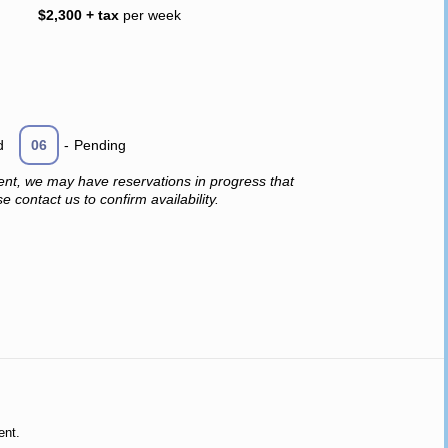
$2,300 + tax
per week
d
06
-
Pending
ent, we may have reservations in progress that
 contact us to confirm availability.
ent.