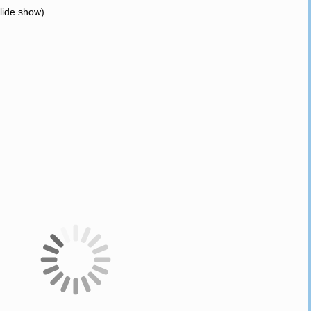
slide show)