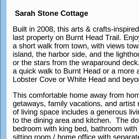
Sarah Stone Cottage
Built in 2008, this arts & crafts-inspire
last property on Burnt Head Trail. Enjo
a short walk from town, with views tow
island, the harbor side, and the lighth
or the stars from the wraparound deck. 
a quick walk to Burnt Head or a more 
Lobster Cove or White Head and beyo
This comfortable home away from home 
getaways, family vacations, and artist 
of living space includes a generous liv
to the dining area and kitchen. The do
bedroom with king bed, bathroom with 
sitting room / home office with separa