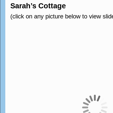
Sarah’s Cottage
(click on any picture below to view sli