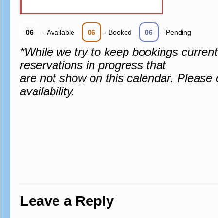
06
-
Available
06
-
Booked
06
-
Pending
*While we try to keep bookings curren
reservations in progress that
are not show on this calendar. Please 
availability.
Leave a Reply