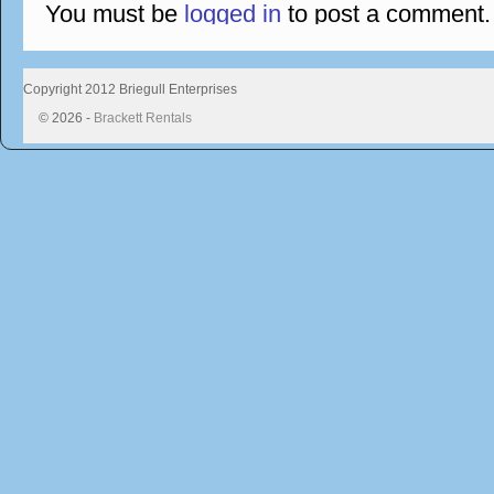
You must be
logged in
to post a comment.
Copyright 2012 Briegull Enterprises
© 2026 -
Brackett Rentals