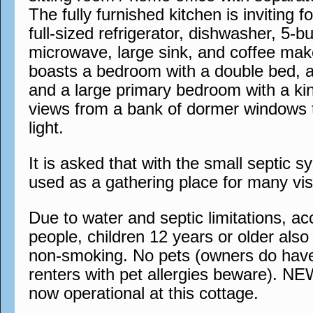
The fully furnished kitchen is inviting 
full-sized refrigerator, dishwasher, 5-b
microwave, large sink, and coffee mak
boasts a bedroom with a double bed, 
and a large primary bedroom with a ki
views from a bank of dormer windows t
light.
It is asked that with the small septic s
used as a gathering place for many visi
Due to water and septic limitations, 
people, children 12 years or older also a
non-smoking. No pets (owners do have
renters with pet allergies beware). N
now operational at this cottage.