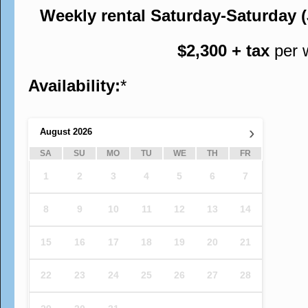
Weekly rental Saturday-Saturday 
$2,300 + tax
per 
Availability:
*
›
August
2026
SA
SU
MO
TU
WE
TH
FR
1
2
3
4
5
6
7
8
9
10
11
12
13
14
15
16
17
18
19
20
21
22
23
24
25
26
27
28