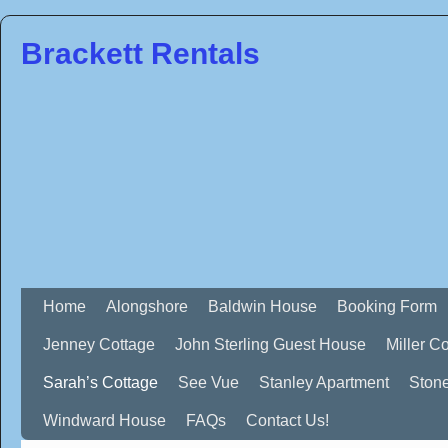
Brackett Rentals
Home
Alongshore
Baldwin House
Booking Form
Jenney Cottage
John Sterling Guest House
Miller C
Sarah’s Cottage
See Vue
Stanley Apartment
Ston
Windward House
FAQs
Contact Us!