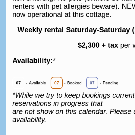
renters with pet allergies beware). N
now operational at this cottage.
Weekly rental Saturday-Saturday 
$2,300 + tax
per 
Availability:
*
07
-
Available
07
-
Booked
07
-
Pending
*While we try to keep bookings curren
reservations in progress that
are not show on this calendar. Please 
availability.