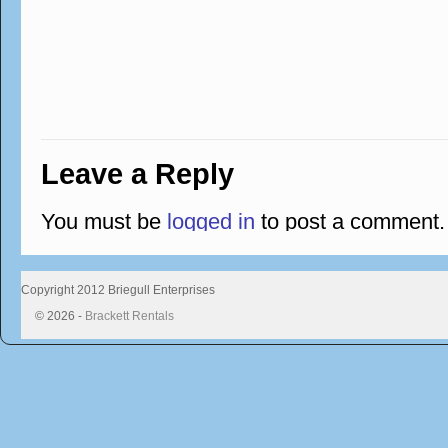
Leave a Reply
You must be
logged in
to post a comment.
Copyright 2012 Briegull Enterprises
© 2026 -
Brackett Rentals