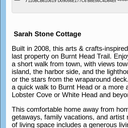
Sarah Stone Cottage
Built in 2008, this arts & crafts-inspire
last property on Burnt Head Trail. Enjo
a short walk from town, with views tow
island, the harbor side, and the lighth
or the stars from the wraparound deck. 
a quick walk to Burnt Head or a more 
Lobster Cove or White Head and beyo
This comfortable home away from home 
getaways, family vacations, and artist 
of living space includes a generous liv