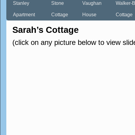
Stanley
Stone
Vaughan
Walker-B
Apartment
Cottage
House
Cottage
Sarah’s Cottage
(click on any picture below to view sli