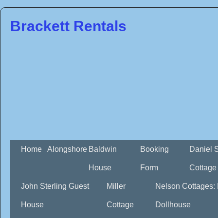
Brackett Rentals
Home
Alongshore
Baldwin
Booking
Daniel 
House
Form
Cottage
John Sterling Guest
Miller
Nelson Cottages:
House
Cottage
Dollhouse