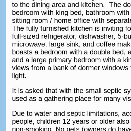
to the dining area and kitchen. The do
bedroom with king bed, bathroom with 
sitting room / home office with separa
The fully furnished kitchen is inviting 
full-sized refrigerator, dishwasher, 5-b
microwave, large sink, and coffee mak
boasts a bedroom with a double bed, 
and a large primary bedroom with a ki
views from a bank of dormer windows t
light.
It is asked that with the small septic s
used as a gathering place for many visi
Due to water and septic limitations, 
people, children 12 years or older also a
non-smoking. No pets (owners do have