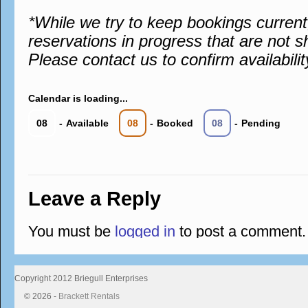
*While we try to keep bookings curren
reservations in progress that are not s
Please contact us to confirm availabilit
Calendar is loading...
08
-
Available
08
-
Booked
08
-
Pending
Leave a Reply
You must be
logged in
to post a comment.
Copyright 2012 Briegull Enterprises
© 2026 -
Brackett Rentals