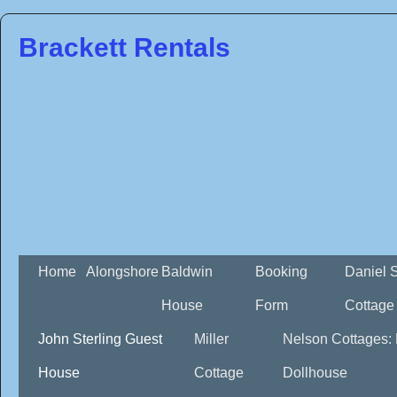
Brackett Rentals
Home
Alongshore
Baldwin
Booking
Daniel 
House
Form
Cottage
John Sterling Guest
Miller
Nelson Cottages:
House
Cottage
Dollhouse