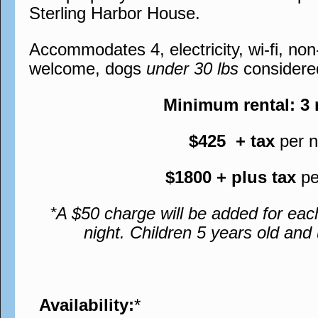
Sterling Harbor House.
Accommodates 4, electricity, wi-fi, no
welcome, dogs
under 30 lbs
considere
Minimum rental: 3
$425 + tax
per n
$1800 + plus tax
pe
*A $50 charge will be added for eac
night. Children 5 years old an
Availability:
*