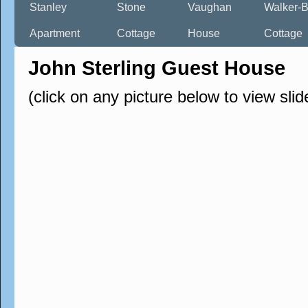
Stanley
Stone
Vaughan
Walker-B
Apartment
Cottage
House
Cottage
John Sterling Guest House
(click on any picture below to view sli