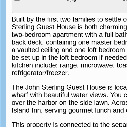
Built by the first two families to sett
Sterling Guest House is both charming a
two-bedroom apartment with a full bat
back deck, containing one master bedr
a vaulted ceiling and one loft bedroom
be set up in the loft bedroom if needed
kitchen include: range, microwave, to
refrigerator/freezer.
The John Sterling Guest House is locat
wharf with beautiful water views. You 
over the harbor on the side lawn. Acros
Island Inn, serving gourmet lunch and 
This property is connected to the sep