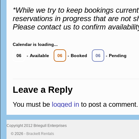
*While we try to keep bookings curren
reservations in progress that are not s
Please contact us to confirm availabilit
Calendar is loading...
06
-
Available
06
-
Booked
06
-
Pending
Leave a Reply
You must be
logged in
to post a comment.
Copyright 2012 Briegull Enterprises
© 2026 -
Brackett Rentals