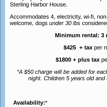
Sterling Harbor House.
Accommodates 4, electricity, wi-fi, no
welcome, dogs
under 30 lbs
considere
Minimum rental: 3
$425 + tax
per n
$1800 + plus tax
pe
*A $50 charge will be added for eac
night. Children 5 years old an
Availability:
*