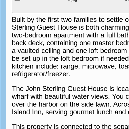
Built by the first two families to sett
Sterling Guest House is both charming a
two-bedroom apartment with a full bat
back deck, containing one master bedr
a vaulted ceiling and one loft bedroom
be set up in the loft bedroom if needed
kitchen include: range, microwave, to
refrigerator/freezer.
The John Sterling Guest House is locat
wharf with beautiful water views. You 
over the harbor on the side lawn. Acros
Island Inn, serving gourmet lunch and 
This property is connected to the sep