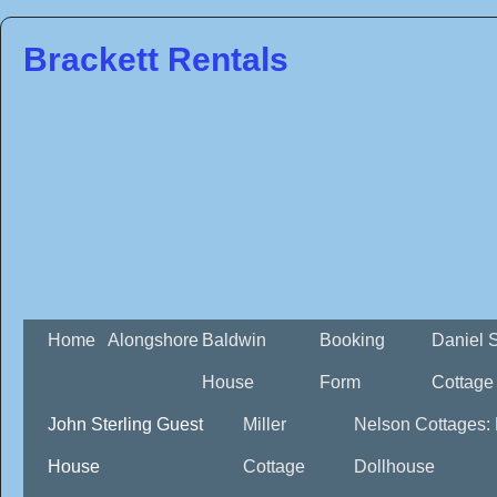
Brackett Rentals
Home
Alongshore
Baldwin
Booking
Daniel 
House
Form
Cottage
John Sterling Guest
Miller
Nelson Cottages:
House
Cottage
Dollhouse