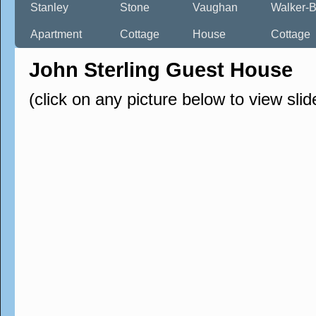
Stanley
Stone
Vaughan
Walker-B
Apartment
Cottage
House
Cottage
John Sterling Guest House
(click on any picture below to view sli