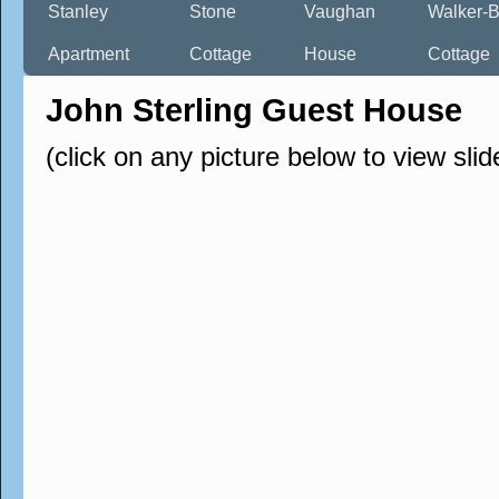
Stanley
Stone
Vaughan
Walker-B
Apartment
Cottage
House
Cottage
John Sterling Guest House
(click on any picture below to view sli