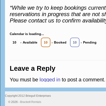
*While we try to keep bookings curren
reservations in progress that are not s
Please contact us to confirm availabilit
Calendar is loading...
10
-
Available
10
-
Booked
10
-
Pending
Leave a Reply
You must be
logged in
to post a comment.
Copyright 2012 Briegull Enterprises
© 2026 -
Brackett Rentals