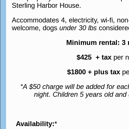
Sterling Harbor House.
Accommodates 4, electricity, wi-fi, no
welcome, dogs
under 30 lbs
considere
Minimum rental: 3
$425 + tax
per n
$1800 + plus tax
pe
*A $50 charge will be added for eac
night. Children 5 years old an
Availability:
*