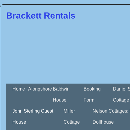
Brackett Rentals
Home
Alongshore
Baldwin
Booking
Daniel 
House
Form
Cottage
John Sterling Guest
Miller
Nelson Cottages:
House
Cottage
Dollhouse