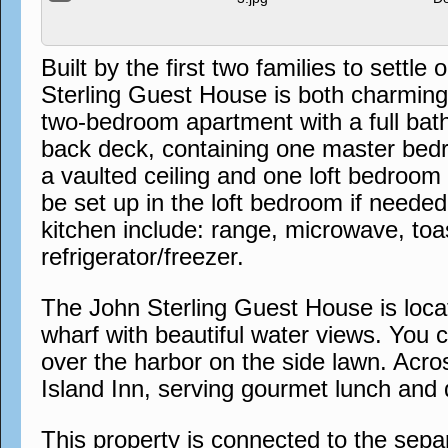
Built by the first two families to sett
Sterling Guest House is both charming a
two-bedroom apartment with a full bat
back deck, containing one master bedr
a vaulted ceiling and one loft bedroom
be set up in the loft bedroom if needed
kitchen include: range, microwave, to
refrigerator/freezer.
The John Sterling Guest House is locat
wharf with beautiful water views. You 
over the harbor on the side lawn. Acros
Island Inn, serving gourmet lunch and 
This property is connected to the sep