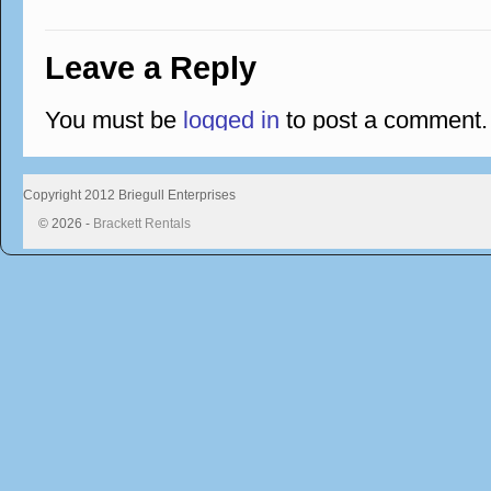
Leave a Reply
You must be
logged in
to post a comment.
Copyright 2012 Briegull Enterprises
© 2026 -
Brackett Rentals