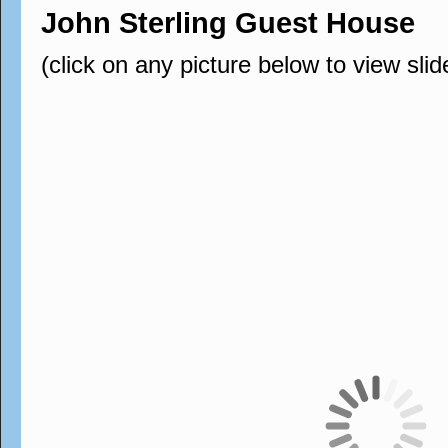
John Sterling Guest House
(click on any picture below to view sli