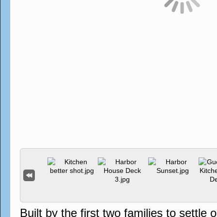
Built by the first two families to sett