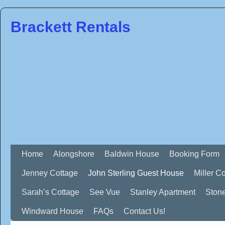
Brackett Rentals
Home
Alongshore
Baldwin House
Booking Form
Jenney Cottage
John Sterling Guest House
Miller C
Sarah’s Cottage
See Vue
Stanley Apartment
Ston
Windward House
FAQs
Contact Us!