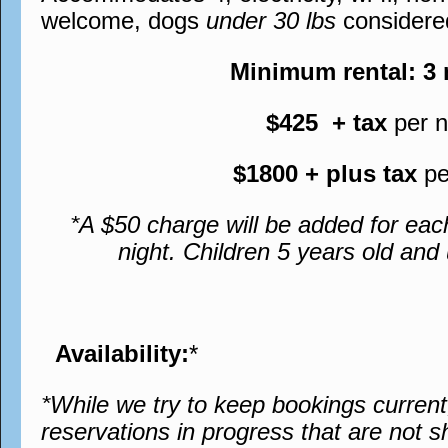
welcome, dogs
under 30 lbs
considere
Minimum rental: 3
$425 + tax
per n
$1800 + plus tax
pe
*A $50 charge will be added for eac
night. Children 5 years old an
Availability:
*
*While we try to keep bookings curren
reservations in progress that are not s