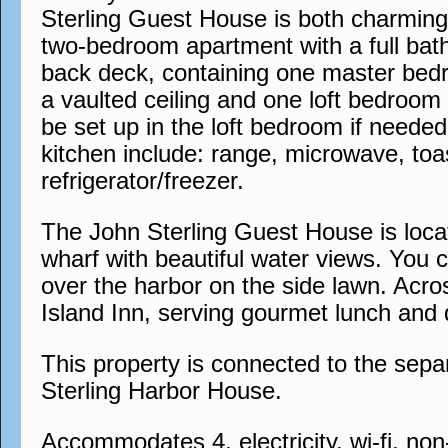
Sterling Guest House is both charming a
two-bedroom apartment with a full bat
back deck, containing one master bedr
a vaulted ceiling and one loft bedroom
be set up in the loft bedroom if needed
kitchen include: range, microwave, to
refrigerator/freezer.
The John Sterling Guest House is locat
wharf with beautiful water views. You 
over the harbor on the side lawn. Acros
Island Inn, serving gourmet lunch and 
This property is connected to the sep
Sterling Harbor House.
Accommodates 4, electricity, wi-fi, no