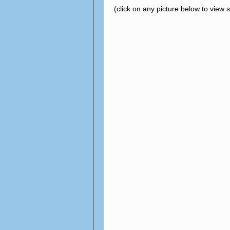
(click on any picture below to view 