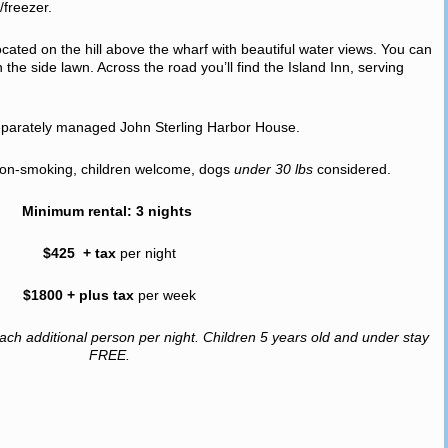
/freezer.
cated on the hill above the wharf with beautiful water views. You can
the side lawn. Across the road you’ll find the Island Inn, serving
separately managed John Sterling Harbor House.
, non-smoking, children welcome, dogs
under 30 lbs
considered.
Minimum rental: 3 nights
$425 + tax
per night
$1800 + plus tax
per week
ach additional person per night. Children 5 years old and under stay
FREE.