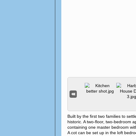
Built by the first two families to 
historic. A two-floor, two-bedroom 
containing one master bedroom with 
A cot can be set up in the loft bed