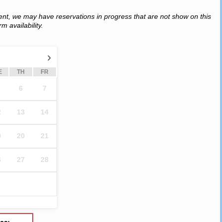
ent, we may have reservations in progress that are not show on this
m availability.
›
E
TH
FR
6
7
2
13
14
9
20
21
6
27
28