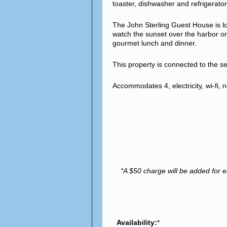
toaster, dishwasher and refrigerator
The John Sterling Guest House is lo
watch the sunset over the harbor on 
gourmet lunch and dinner.
This property is connected to the 
Accommodates 4, electricity, wi-fi
*A $50 charge will be added for e
Availability:
*