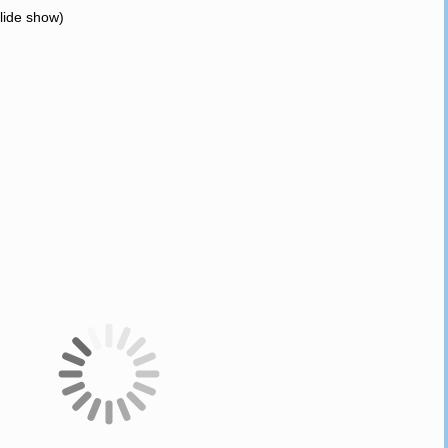
slide show)