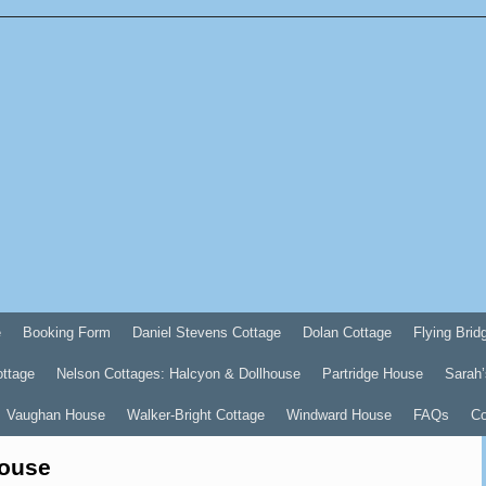
e
Booking Form
Daniel Stevens Cottage
Dolan Cottage
Flying Brid
ottage
Nelson Cottages: Halcyon & Dollhouse
Partridge House
Sarah’
Vaughan House
Walker-Bright Cottage
Windward House
FAQs
Co
House