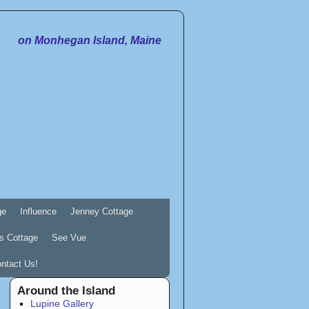
on Monhegan Island, Maine
ge
Influence
Jenney Cottage
s Cottage
See Vue
ntact Us!
Around the Island
Lupine Gallery