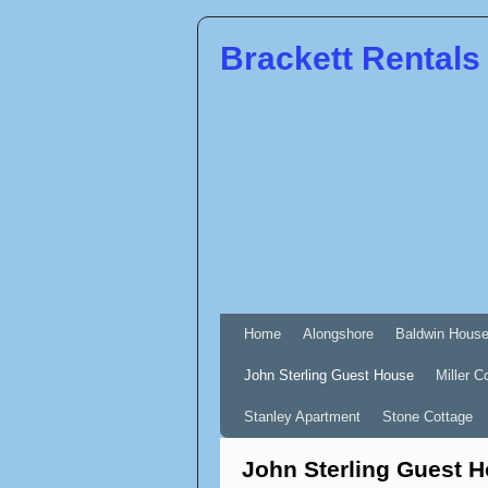
Brackett Rentals
Home
Alongshore
Baldwin Hous
John Sterling Guest House
Miller C
Stanley Apartment
Stone Cottage
John Sterling Guest 