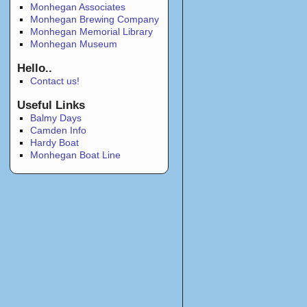
Monhegan Associates
Monhegan Brewing Company
Monhegan Memorial Library
Monhegan Museum
Hello..
Contact us!
Useful Links
Balmy Days
Camden Info
Hardy Boat
Monhegan Boat Line