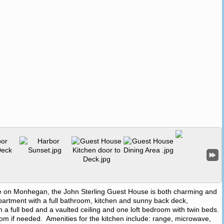
settle on Monhegan, the John Sterling Guest House is both charming and
apartment with a full bathroom, kitchen and sunny back deck,
a full bed and a vaulted ceiling and one loft bedroom with twin beds.
room if needed. Amenities for the kitchen include: range, microwave,