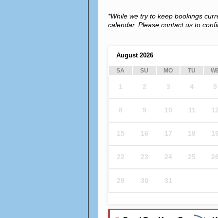
*While we try to keep bookings curr
calendar. Please contact us to confir
August
2026
SA
SU
MO
TU
W
1
2
3
4
5
8
9
10
11
1
15
16
17
18
1
22
23
24
25
2
29
30
31