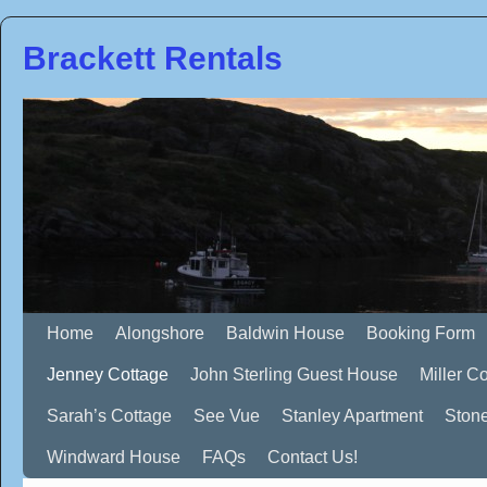
Brackett Rentals
Home
Alongshore
Baldwin House
Booking Form
Jenney Cottage
John Sterling Guest House
Miller C
Sarah’s Cottage
See Vue
Stanley Apartment
Ston
Windward House
FAQs
Contact Us!