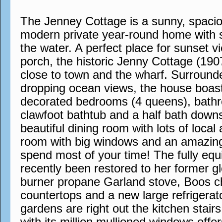
The Jenney Cottage is a sunny, spaci
modern private year-round home with s
the water. A perfect place for sunset v
porch, the historic Jenny Cottage (1907
close to town and the wharf. Surroun
dropping ocean views, the house boast
decorated bedrooms (4 queens), bathro
clawfoot bathtub and a half bath downs
beautiful dining room with lots of local 
room with big windows and an amazing
spend most of your time! The fully equ
recently been restored to her former gl
burner propane Garland stove, Boos c
countertops and a new large refrigerat
gardens are right out the kitchen stai
with its million mullioned windows offe