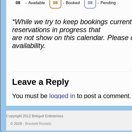
08
-
Available
08
-
Booked
08
-
Pending
*While we try to keep bookings curren
reservations in progress that
are not show on this calendar. Please 
availability.
Leave a Reply
You must be
logged in
to post a comment.
Copyright 2012 Briegull Enterprises
© 2026 -
Brackett Rentals