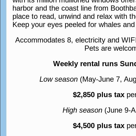
harbor and the coast line from Boothb
place to read, unwind and relax with t
Keep your eyes peeled for whales and 
Accommodates 8, electricity and WIFI
Pets are welco
Weekly rental runs Su
Low season
(May-June 7, Aug
$2,850 plus tax
pe
High season
(June 9-A
$4,500 plus tax
pe