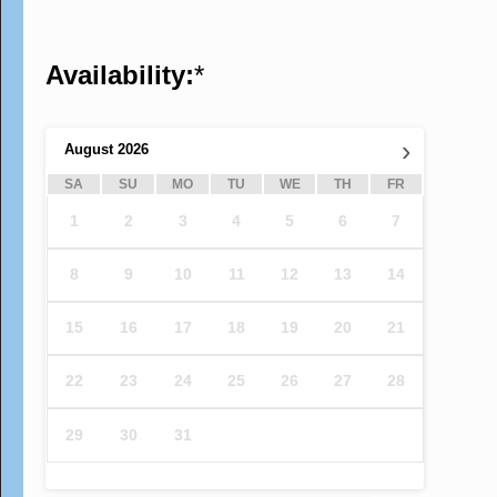
Availability:
*
›
August
2026
SA
SU
MO
TU
WE
TH
FR
1
2
3
4
5
6
7
8
9
10
11
12
13
14
15
16
17
18
19
20
21
22
23
24
25
26
27
28
29
30
31