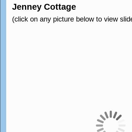
Jenney Cottage
(click on any picture below to view sli