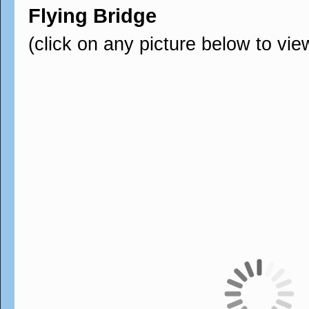
Flying Bridge
(click on any picture below to vie