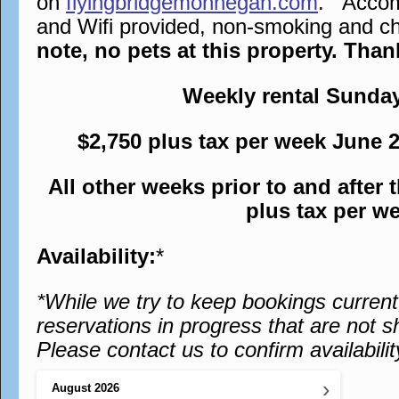
on
flyingbridgemonhegan.com
. Accomm
and Wifi provided, non-smoking and chi
note, no pets at this property. Tha
Weekly rental Sunda
$2,750 plus tax per week June 
All other weeks prior to and after
plus tax per w
Availability:
*
*While we try to keep bookings curren
reservations in progress that are not s
Please contact us to confirm availabilit
›
August
2026