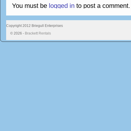
You must be
logged in
to post a comment.
Copyright 2012 Briegull Enterprises
© 2026 -
Brackett Rentals