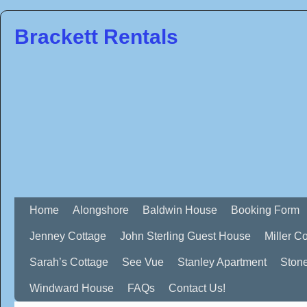
Brackett Rentals
Home
Alongshore
Baldwin House
Booking Form
Jenney Cottage
John Sterling Guest House
Miller C
Sarah’s Cottage
See Vue
Stanley Apartment
Ston
Windward House
FAQs
Contact Us!