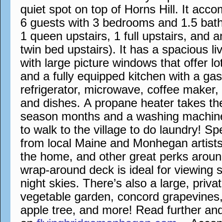
quiet spot on top of Horns Hill. It a
6 guests with 3 bedrooms and 1.5 bath
1 queen upstairs, 1 full upstairs, and 
twin bed upstairs). It has a spacious l
with large picture windows that offer lo
and a fully equipped kitchen with a ga
refrigerator, microwave, coffee maker,
and dishes. A propane heater takes the 
season months and a washing machin
to walk to the village to do laundry! S
from local Maine and Monhegan artists
the home, and other great perks aroun
wrap-around deck is ideal for viewing 
night skies. There’s also a large, priva
vegetable garden, concord grapevines,
apple tree, and more! Read further an