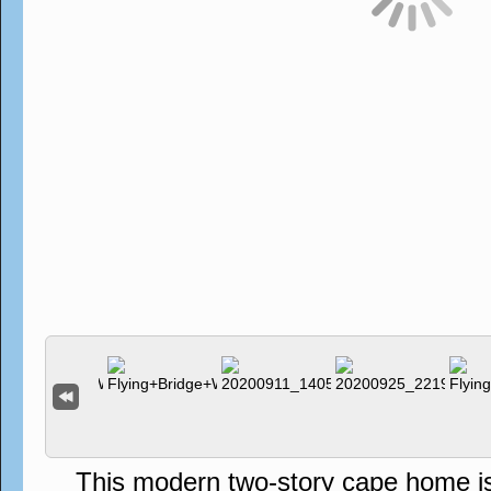
This modern two-story cape home is s