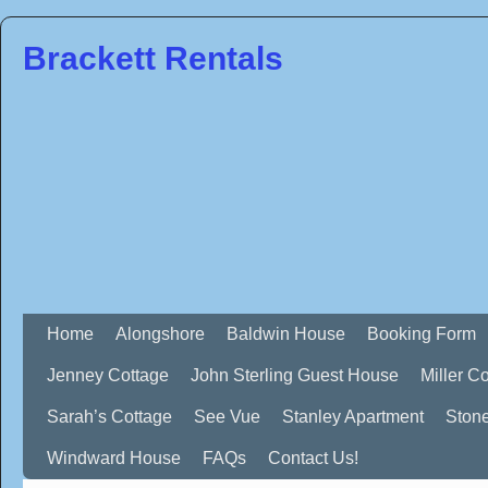
Brackett Rentals
Home
Alongshore
Baldwin House
Booking Form
Jenney Cottage
John Sterling Guest House
Miller C
Sarah’s Cottage
See Vue
Stanley Apartment
Ston
Windward House
FAQs
Contact Us!