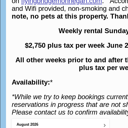
on
flyingbridgemonhegan.com
. Accomm
and Wifi provided, non-smoking and chi
note, no pets at this property. Tha
Weekly rental Sunda
$2,750 plus tax per week June 
All other weeks prior to and after
plus tax per w
Availability:
*
*While we try to keep bookings curren
reservations in progress that are not s
Please contact us to confirm availabilit
›
August
2026