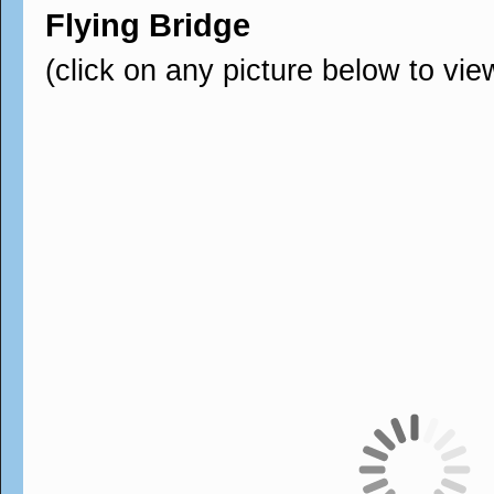
Flying Bridge
(click on any picture below to vie