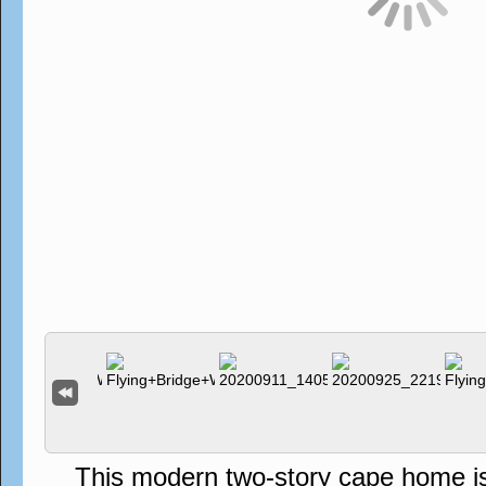
This modern two-story cape home is s