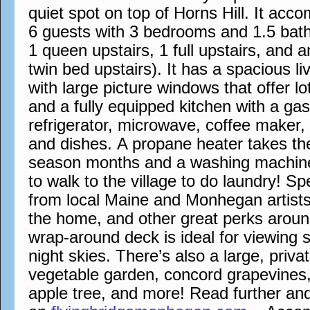
quiet spot on top of Horns Hill. It a
6 guests with 3 bedrooms and 1.5 bath
1 queen upstairs, 1 full upstairs, and 
twin bed upstairs). It has a spacious l
with large picture windows that offer lo
and a fully equipped kitchen with a ga
refrigerator, microwave, coffee maker,
and dishes. A propane heater takes the 
season months and a washing machin
to walk to the village to do laundry! S
from local Maine and Monhegan artists
the home, and other great perks aroun
wrap-around deck is ideal for viewing 
night skies. There’s also a large, priva
vegetable garden, concord grapevines,
apple tree, and more! Read further an