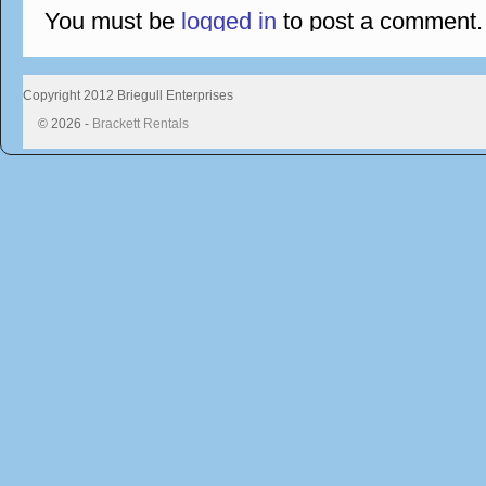
You must be
logged in
to post a comment.
Copyright 2012 Briegull Enterprises
© 2026 -
Brackett Rentals