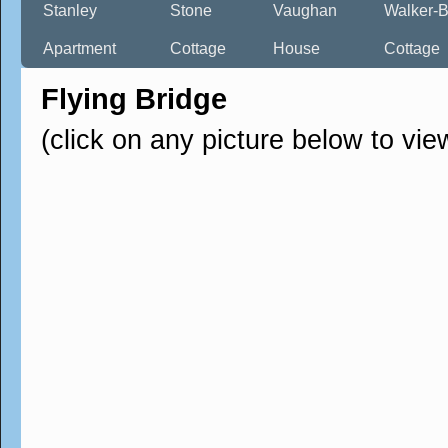
Stanley
Stone
Vaughan
Walker-B
Apartment
Cottage
House
Cottage
Flying Bridge
(click on any picture below to vie