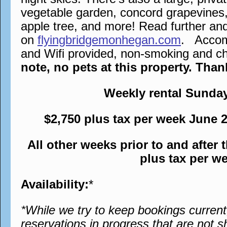
vegetable garden, concord grapevines,
apple tree, and more! Read further an
on
flyingbridgemonhegan.com
. Accomm
and Wifi provided, non-smoking and chi
note, no pets at this property. Tha
Weekly rental Sunda
$2,750 plus tax per week June 
All other weeks prior to and after
plus tax per w
Availability:
*
*While we try to keep bookings curren
reservations in progress that are not s