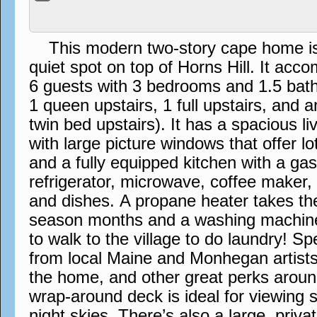
This modern two-story cape home is s
quiet spot on top of Horns Hill. It a
6 guests with 3 bedrooms and 1.5 bath
1 queen upstairs, 1 full upstairs, and 
twin bed upstairs). It has a spacious l
with large picture windows that offer lo
and a fully equipped kitchen with a ga
refrigerator, microwave, coffee maker,
and dishes. A propane heater takes the 
season months and a washing machin
to walk to the village to do laundry! S
from local Maine and Monhegan artists
the home, and other great perks aroun
wrap-around deck is ideal for viewing 
night skies. There’s also a large, priva