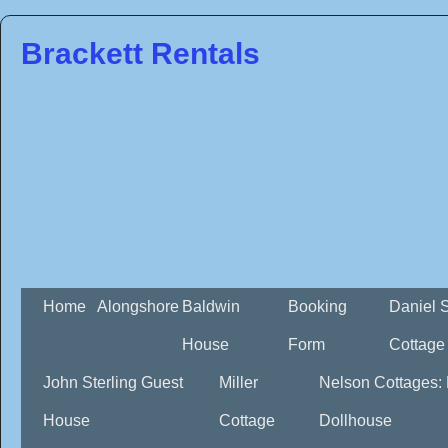
Brackett Rentals
Home
Alongshore
Baldwin
Booking
Daniel 
House
Form
Cottage
John Sterling Guest
Miller
Nelson Cottages:
House
Cottage
Dollhouse