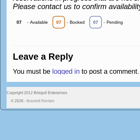
Please contact us to confirm availabilit
07
-
Available
07
-
Booked
07
-
Pending
Leave a Reply
You must be
logged in
to post a comment.
Copyright 2012 Briegull Enterprises
© 2026 -
Brackett Rentals