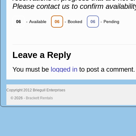
Please contact us to confirm availabilit
06
-
Available
06
-
Booked
06
-
Pending
Leave a Reply
You must be
logged in
to post a comment.
Copyright 2012 Briegull Enterprises
© 2026 -
Brackett Rentals