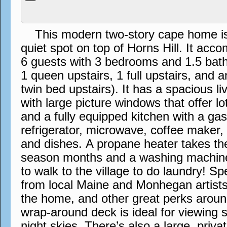
This modern two-story cape home is s
quiet spot on top of Horns Hill. It a
6 guests with 3 bedrooms and 1.5 bath
1 queen upstairs, 1 full upstairs, and 
twin bed upstairs). It has a spacious l
with large picture windows that offer lo
and a fully equipped kitchen with a ga
refrigerator, microwave, coffee maker,
and dishes. A propane heater takes the 
season months and a washing machin
to walk to the village to do laundry! S
from local Maine and Monhegan artists
the home, and other great perks aroun
wrap-around deck is ideal for viewing 
night skies. There’s also a large, priva