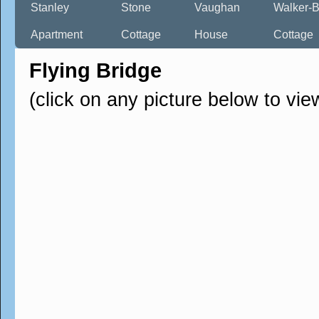
Stanley
Stone
Vaughan
Walker-B
Apartment
Cottage
House
Cottage
Flying Bridge
(click on any picture below to vie