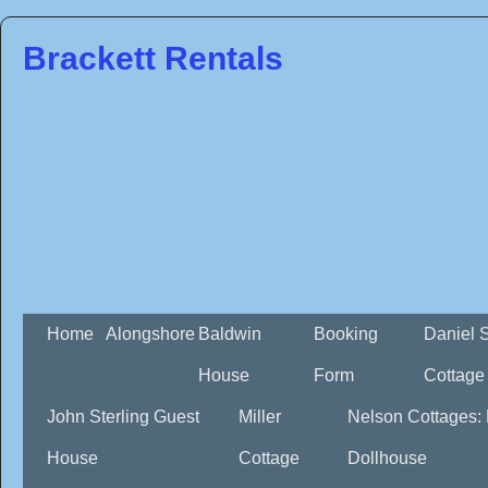
Brackett Rentals
Home
Alongshore
Baldwin
Booking
Daniel 
House
Form
Cottage
John Sterling Guest
Miller
Nelson Cottages:
House
Cottage
Dollhouse