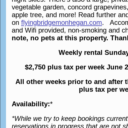
vegetable garden, concord grapevines,
apple tree, and more! Read further an
on
flyingbridgemonhegan.com
. Accomm
and Wifi provided, non-smoking and chi
note, no pets at this property. Tha
Weekly rental Sunda
$2,750 plus tax per week June 
All other weeks prior to and after
plus tax per w
Availability:
*
*While we try to keep bookings curren
reservations in progress that are not s