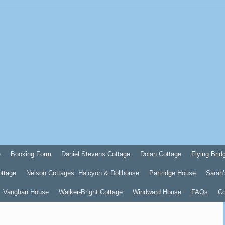
e
Booking Form
Daniel Stevens Cottage
Dolan Cottage
Flying Brid
ottage
Nelson Cottages: Halcyon & Dollhouse
Partridge House
Sarah’
Vaughan House
Walker-Bright Cottage
Windward House
FAQs
Co