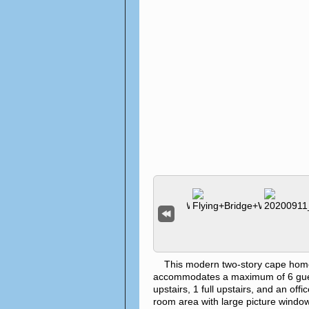
This modern two-story cape home is 
accommodates a maximum of 6 gues
upstairs, 1 full upstairs, and an off
room area with large picture windows