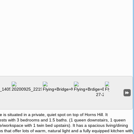
situated in a private, quiet spot on top of Horns Hill. It
ts with 3 bedrooms and 1.5 baths. (1 queen downstairs, 1 queen
ice/workspace with 1 twin bed upstairs). It has a spacious living/dining
 that offer lots of warm, natural light and a fully equipped kitchen with