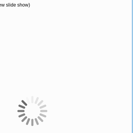
iew slide show)