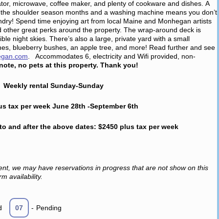
ator, microwave, coffee maker, and plenty of cookware and dishes. A
 in the shoulder season months and a washing machine means you don’t
aundry! Spend time enjoying art from local Maine and Monhegan artists
 other great perks around the property. The wrap-around deck is
ble night skies. There’s also a large, private yard with a small
es, blueberry bushes, an apple tree, and more! Read further and see
egan.com
. Accommodates 6, electricity and Wifi provided, non-
note, no pets at this property. Thank you!
Weekly rental Sunday-Sunday
us tax per week June 28th -September 6th
 to and after the above dates: $2450 plus tax per week
ent, we may have reservations in progress that are not show on this
m availability.
d
07
-
Pending