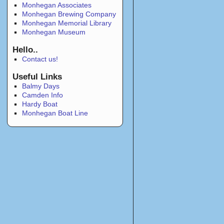
Monhegan Associates
Monhegan Brewing Company
Monhegan Memorial Library
Monhegan Museum
Hello..
Contact us!
Useful Links
Balmy Days
Camden Info
Hardy Boat
Monhegan Boat Line