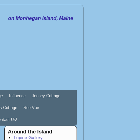
on Monhegan Island, Maine
ge
Influence
Jenney Cottage
s Cottage
See Vue
ntact Us!
Around the Island
Lupine Gallery