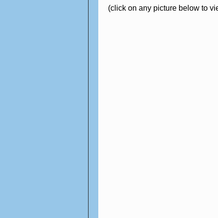
(click on any picture below to v