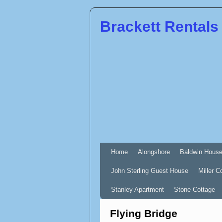
Brackett Rentals
Home
Alongshore
Baldwin Hous
John Sterling Guest House
Miller C
Stanley Apartment
Stone Cottage
Flying Bridge