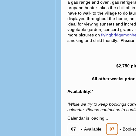
a gas range and oven, gas refriger
propane heater takes the chill off
have to walk to the village to do l
displayed throughout the home, and
ideal for viewing sunsets and incredi
vegetable garden, concord grapevin
more pictures on
flyingbridgemonh
smoking and child friendly.
Please 
$2,750 pl
All other weeks prior
Availability:
*
*While we try to keep bookings curr
calendar. Please contact us to confir
Calendar is loading...
07
-
Available
07
-
Booke