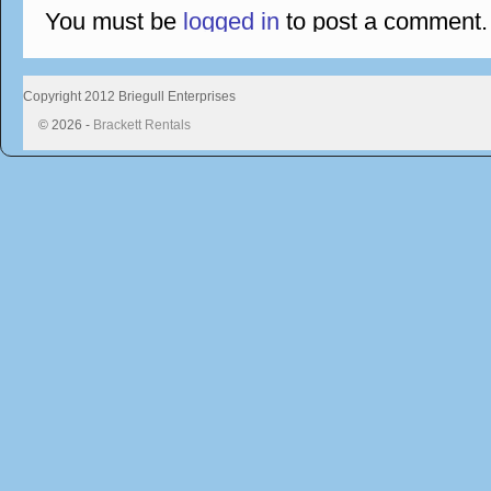
You must be
logged in
to post a comment.
Copyright 2012 Briegull Enterprises
© 2026 -
Brackett Rentals