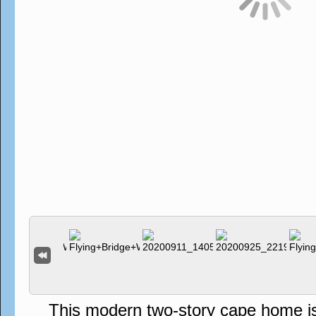
This modern two-story cape home is s