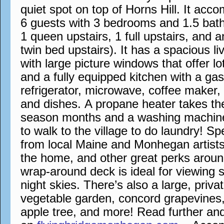
quiet spot on top of Horns Hill. It a
6 guests with 3 bedrooms and 1.5 bath
1 queen upstairs, 1 full upstairs, and 
twin bed upstairs). It has a spacious l
with large picture windows that offer lo
and a fully equipped kitchen with a ga
refrigerator, microwave, coffee maker,
and dishes. A propane heater takes the 
season months and a washing machin
to walk to the village to do laundry! S
from local Maine and Monhegan artists
the home, and other great perks aroun
wrap-around deck is ideal for viewing 
night skies. There’s also a large, priva
vegetable garden, concord grapevines,
apple tree, and more! Read further an