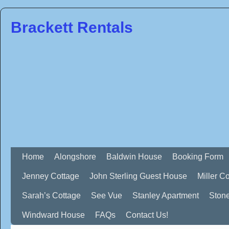
Brackett Rentals
Home
Alongshore
Baldwin House
Booking Form
Jenney Cottage
John Sterling Guest House
Miller C
Sarah’s Cottage
See Vue
Stanley Apartment
Ston
Windward House
FAQs
Contact Us!