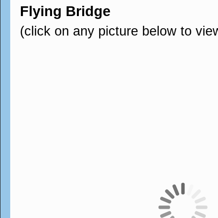
Flying Bridge
(click on any picture below to vie