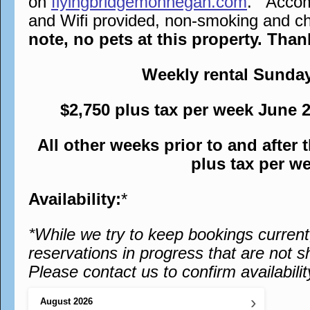
on
flyingbridgemonhegan.com
. Accomm
and Wifi provided, non-smoking and chi
note, no pets at this property. Tha
Weekly rental Sunda
$2,750 plus tax per week June 
All other weeks prior to and after
plus tax per w
Availability:
*
*While we try to keep bookings curren
reservations in progress that are not s
Please contact us to confirm availabilit
›
August
2026