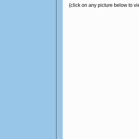
(click on any picture below to v