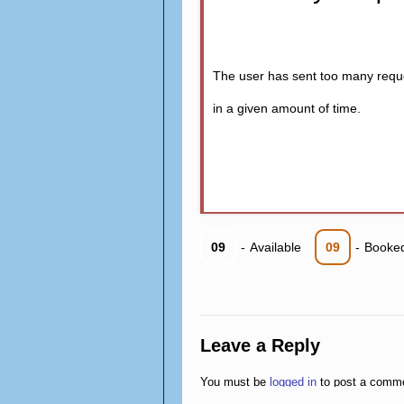
The user has sent too many requ
in a given amount of time.
09
-
Available
09
-
Booke
Leave a Reply
You must be
logged in
to post a comm