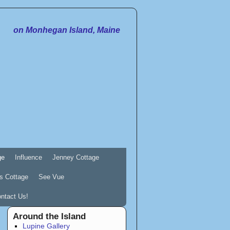
on Monhegan Island, Maine
ge
Influence
Jenney Cottage
s Cottage
See Vue
ntact Us!
Around the Island
Lupine Gallery