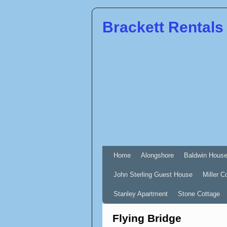
Brackett Rentals
Home
Alongshore
Baldwin Hous
John Sterling Guest House
Miller C
Stanley Apartment
Stone Cottage
Flying Bridge