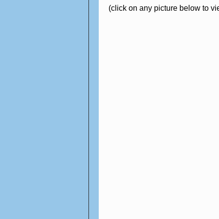
(click on any picture below to v