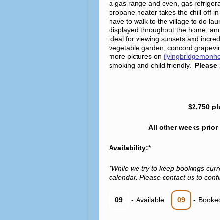
a gas range and oven, gas refriger
propane heater takes the chill off
have to walk to the village to do l
displayed throughout the home, and
ideal for viewing sunsets and incredi
vegetable garden, concord grapevin
more pictures on
flyingbridgemonh
smoking and child friendly.
Please 
$2,750 pl
All other weeks prior
Availability:
*
*While we try to keep bookings curr
calendar. Please contact us to confir
09
-
Available
09
-
Booke