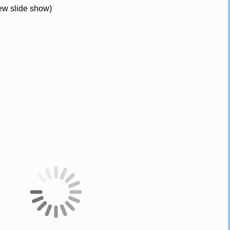
iew slide show)