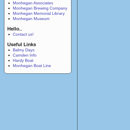
Monhegan Associates
Monhegan Brewing Company
Monhegan Memorial Library
Monhegan Museum
Hello..
Contact us!
Useful Links
Balmy Days
Camden Info
Hardy Boat
Monhegan Boat Line