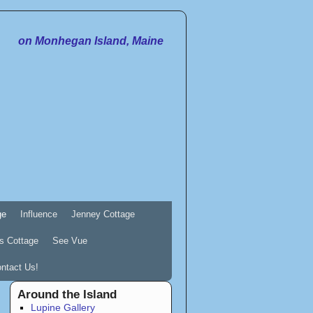
on Monhegan Island, Maine
ge
Influence
Jenney Cottage
s Cottage
See Vue
ntact Us!
Around the Island
Lupine Gallery