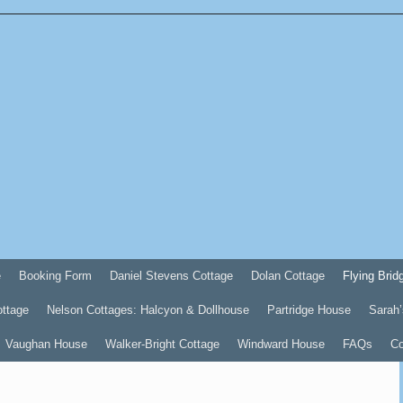
e
Booking Form
Daniel Stevens Cottage
Dolan Cottage
Flying Brid
ottage
Nelson Cottages: Halcyon & Dollhouse
Partridge House
Sarah’
Vaughan House
Walker-Bright Cottage
Windward House
FAQs
Co