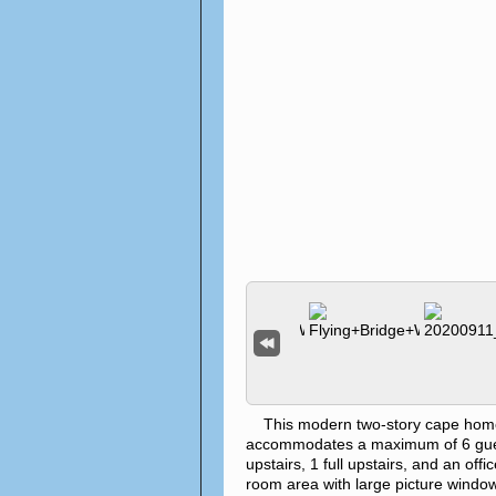
This modern two-story cape home is 
accommodates a maximum of 6 gues
upstairs, 1 full upstairs, and an off
room area with large picture windows