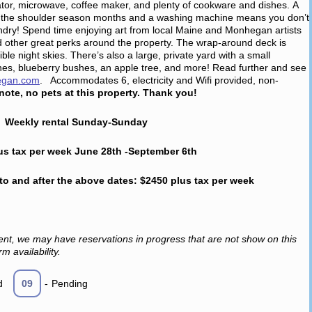
ator, microwave, coffee maker, and plenty of cookware and dishes. A
 in the shoulder season months and a washing machine means you don’t
aundry! Spend time enjoying art from local Maine and Monhegan artists
 other great perks around the property. The wrap-around deck is
ble night skies. There’s also a large, private yard with a small
es, blueberry bushes, an apple tree, and more! Read further and see
egan.com
. Accommodates 6, electricity and Wifi provided, non-
note, no pets at this property. Thank you!
Weekly rental Sunday-Sunday
us tax per week June 28th -September 6th
 to and after the above dates: $2450 plus tax per week
ent, we may have reservations in progress that are not show on this
m availability.
d
09
-
Pending