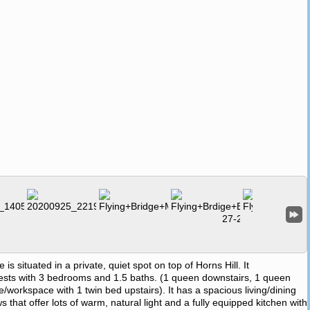
situated in a private, quiet spot on top of Horns Hill. It
ts with 3 bedrooms and 1.5 baths. (1 queen downstairs, 1 queen
ice/workspace with 1 twin bed upstairs). It has a spacious living/dining
 that offer lots of warm, natural light and a fully equipped kitchen with