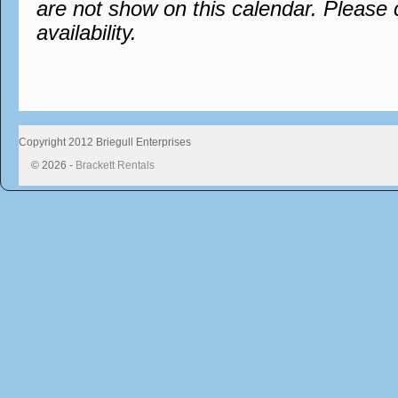
are not show on this calendar. Please 
availability.
Copyright 2012 Briegull Enterprises
© 2026 -
Brackett Rentals