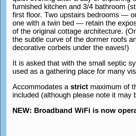
furnished kitchen and 3/4 bathroom (st
first floor. Two upstairs bedrooms — 
one with a twin bed — retain the expo
of the original cottage architecture. (O
the subtle curve of the dormer roofs a
decorative corbels under the eaves!)
It is asked that with the small septic s
used as a gathering place for many visi
Accommodates a
strict
maximum of thre
included (although please note it may 
NEW: Broadband WiFi is now operati