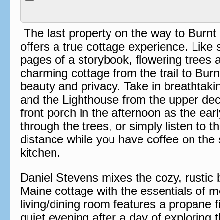
The last property on the way to Burn
offers a true cottage experience. Like
pages of a storybook, flowering trees 
charming cottage from the trail to Bur
beauty and privacy. Take in breathtak
and the Lighthouse from the upper dec
front porch in the afternoon as the earl
through the trees, or simply listen to th
distance while you have coffee on the 
kitchen.
Daniel Stevens mixes the cozy, rustic b
Maine cottage with the essentials of m
living/dining room features a propane f
quiet evening after a day of exploring th