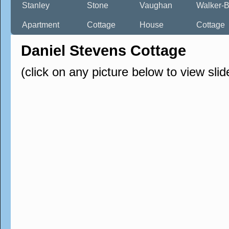
Stanley
Stone
Vaughan
Walker-B
Apartment
Cottage
House
Cottage
Daniel Stevens Cottage
(click on any picture below to view sli