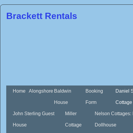
Brackett Rentals
Home
Alongshore
Baldwin
Booking
Daniel 
House
Form
Cottage
John Sterling Guest
Miller
Nelson Cottages:
House
Cottage
Dollhouse