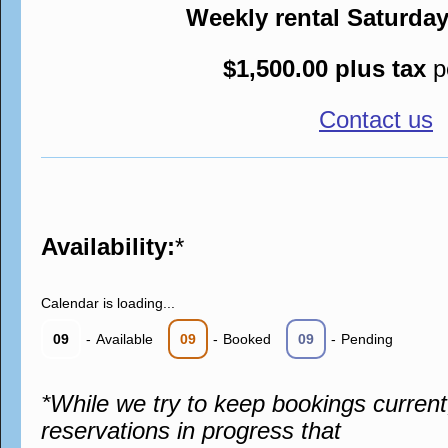
Weekly rental Saturda
$1,500.00 plus tax
p
Contact us
Availability:
*
Calendar is loading...
09
-
Available
09
-
Booked
09
-
Pending
*While we try to keep bookings curren
reservations in progress that