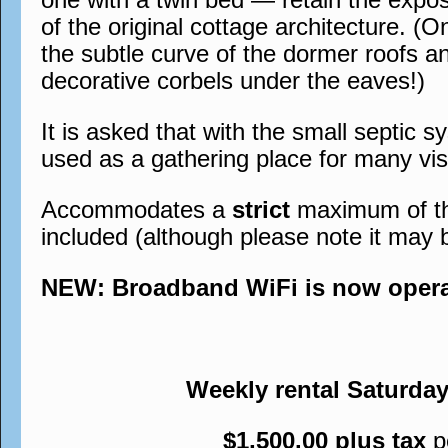
of the original cottage architecture. (O
the subtle curve of the dormer roofs a
decorative corbels under the eaves!)
It is asked that with the small septic s
used as a gathering place for many visi
Accommodates a
strict
maximum of thre
included (although please note it may 
NEW: Broadband WiFi is now operati
Weekly rental Saturda
$1,500.00 plus tax
p