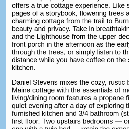
offers a true cottage experience. Like
pages of a storybook, flowering trees 
charming cottage from the trail to Bur
beauty and privacy. Take in breathtak
and the Lighthouse from the upper dec
front porch in the afternoon as the earl
through the trees, or simply listen to th
distance while you have coffee on the 
kitchen.
Daniel Stevens mixes the cozy, rustic b
Maine cottage with the essentials of m
living/dining room features a propane f
quiet evening after a day of exploring th
furnished kitchen and 3/4 bathroom (st
first floor. Two upstairs bedrooms — 
one with a twin bed — retain the expo