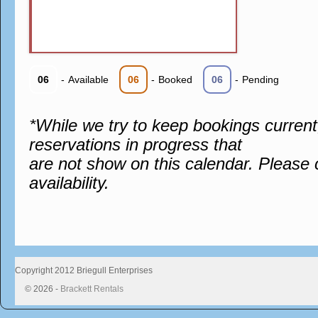
06
-
Available
06
-
Booked
06
-
Pending
*While we try to keep bookings curren
reservations in progress that
are not show on this calendar. Please 
availability.
Copyright 2012 Briegull Enterprises
© 2026 -
Brackett Rentals