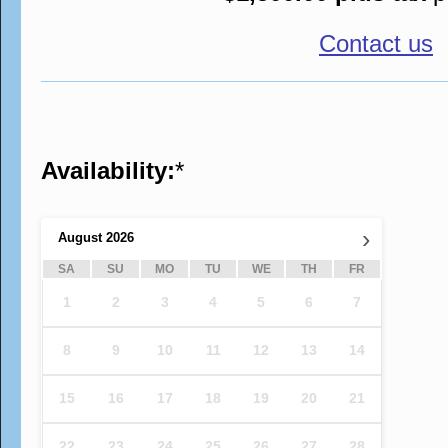
Contact us
Availability:
*
›
August
2026
SA
SU
MO
TU
WE
TH
FR
1
2
3
4
5
6
7
8
9
10
11
12
13
14
15
16
17
18
19
20
21
22
23
24
25
26
27
28