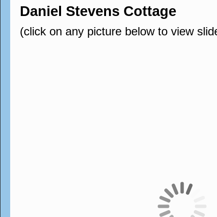
Daniel Stevens Cottage
(click on any picture below to view sli