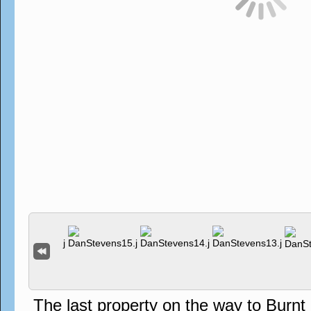
The last property on the way to Burn