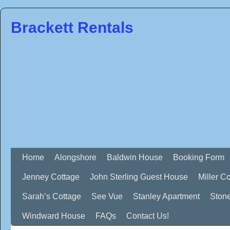
Brackett Rentals
Home
Alongshore
Baldwin House
Booking Form
Jenney Cottage
John Sterling Guest House
Miller C
Sarah’s Cottage
See Vue
Stanley Apartment
Ston
Windward House
FAQs
Contact Us!