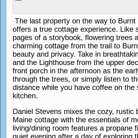
The last property on the way to Burn
offers a true cottage experience. Like
pages of a storybook, flowering trees 
charming cottage from the trail to Bur
beauty and privacy. Take in breathtak
and the Lighthouse from the upper dec
front porch in the afternoon as the earl
through the trees, or simply listen to th
distance while you have coffee on the 
kitchen.
Daniel Stevens mixes the cozy, rustic b
Maine cottage with the essentials of m
living/dining room features a propane f
quiet evening after a day of exploring th