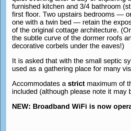
furnished kitchen and 3/4 bathroom (st
first floor. Two upstairs bedrooms — 
one with a twin bed — retain the expo
of the original cottage architecture. (O
the subtle curve of the dormer roofs a
decorative corbels under the eaves!)
It is asked that with the small septic s
used as a gathering place for many visi
Accommodates a
strict
maximum of thre
included (although please note it may 
NEW: Broadband WiFi is now operati