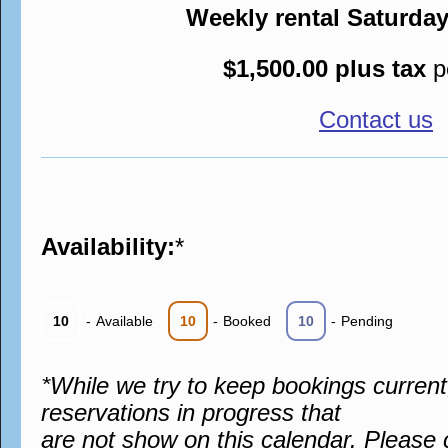
Weekly rental Saturda
$1,500.00 plus tax
p
Contact us
Availability:
*
10
-
Available
10
-
Booked
10
-
Pending
*While we try to keep bookings curren
reservations in progress that
are not show on this calendar. Please 