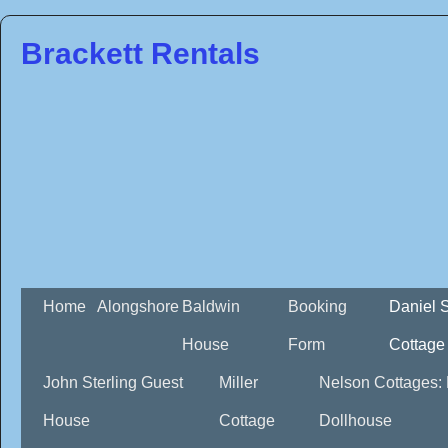
Brackett Rentals
Home
Alongshore
Baldwin
Booking
Daniel 
House
Form
Cottage
John Sterling Guest
Miller
Nelson Cottages:
House
Cottage
Dollhouse