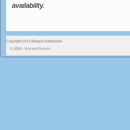
availability.
Copyright 2012 Briegull Enterprises
© 2026 -
Brackett Rentals