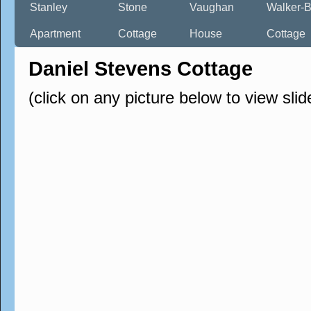
Stanley
Stone
Vaughan
Walker-B
Apartment
Cottage
House
Cottage
Daniel Stevens Cottage
(click on any picture below to view sli