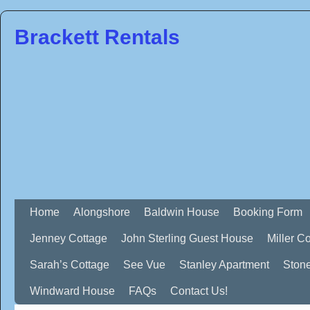
Brackett Rentals
Home
Alongshore
Baldwin House
Booking Form
Jenney Cottage
John Sterling Guest House
Miller C
Sarah’s Cottage
See Vue
Stanley Apartment
Ston
Windward House
FAQs
Contact Us!