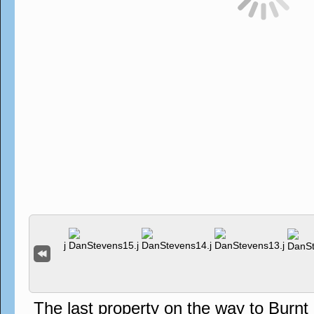
The last property on the way to Burn