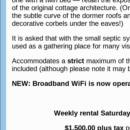
of the original cottage architecture. (O
the subtle curve of the dormer roofs a
decorative corbels under the eaves!)
It is asked that with the small septic s
used as a gathering place for many visi
Accommodates a
strict
maximum of thre
included (although please note it may 
NEW: Broadband WiFi is now operati
Weekly rental Saturda
$1,500.00 plus tax
p