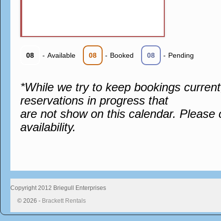
08
-
Available
08
-
Booked
08
-
Pending
*While we try to keep bookings curren
reservations in progress that
are not show on this calendar. Please 
availability.
Copyright 2012 Briegull Enterprises
© 2026 -
Brackett Rentals