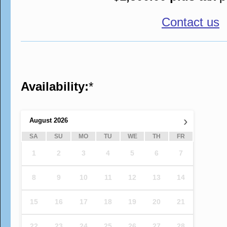
Contact us
Availability:
*
›
August
2026
SA
SU
MO
TU
WE
TH
FR
1
2
3
4
5
6
7
8
9
10
11
12
13
14
15
16
17
18
19
20
21
22
23
24
25
26
27
28