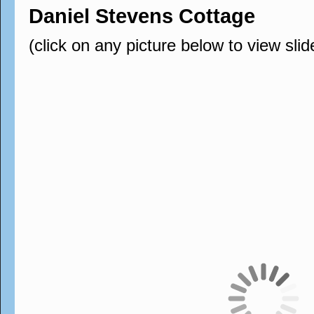
Daniel Stevens Cottage
(click on any picture below to view sli