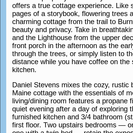
offers a true cottage experience. Like
pages of a storybook, flowering trees 
charming cottage from the trail to Bur
beauty and privacy. Take in breathtak
and the Lighthouse from the upper dec
front porch in the afternoon as the earl
through the trees, or simply listen to th
distance while you have coffee on the 
kitchen.
Daniel Stevens mixes the cozy, rustic b
Maine cottage with the essentials of m
living/dining room features a propane f
quiet evening after a day of exploring th
furnished kitchen and 3/4 bathroom (st
first floor. Two upstairs bedrooms — 
one with a twin bed — retain the expo