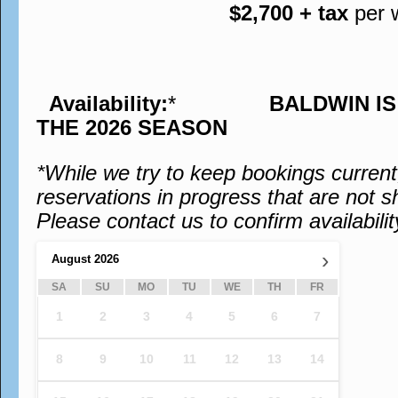
$2,700 + tax
per 
Availability:
*
BALDWIN I
THE 2026 SEASON
*While we try to keep bookings curren
reservations in progress that are not s
Please contact us to confirm availabilit
›
August
2026
SA
SU
MO
TU
WE
TH
FR
1
2
3
4
5
6
7
8
9
10
11
12
13
14