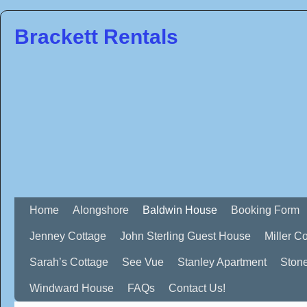
Brackett Rentals
Home
Alongshore
Baldwin House
Booking Form
Jenney Cottage
John Sterling Guest House
Miller C
Sarah’s Cottage
See Vue
Stanley Apartment
Ston
Windward House
FAQs
Contact Us!