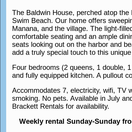
The Baldwin House, perched atop the h
Swim Beach. Our home offers sweeping
Manana, and the village. The light-fil
comfortable seating and an ample dinin
seats looking out on the harbor and bea
add a truly special touch to this uni
Four bedrooms (2 queens, 1 double, 1 s
and fully equipped kitchen. A pullout co
Accommodates 7, electricity, wifi, TV w
smoking. No pets. Available in July an
Brackett Rentals for availability.
Weekly rental Sunday-Sunday fr