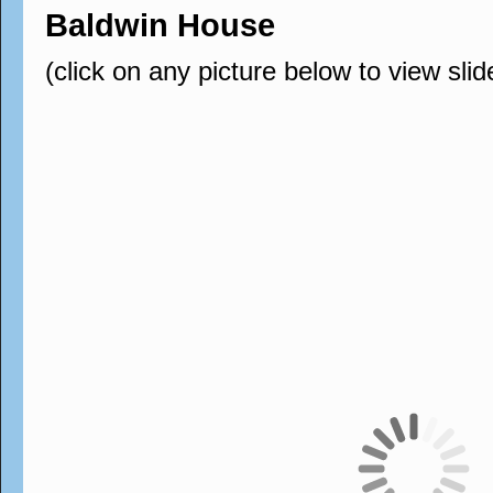
Baldwin House
(click on any picture below to view sli