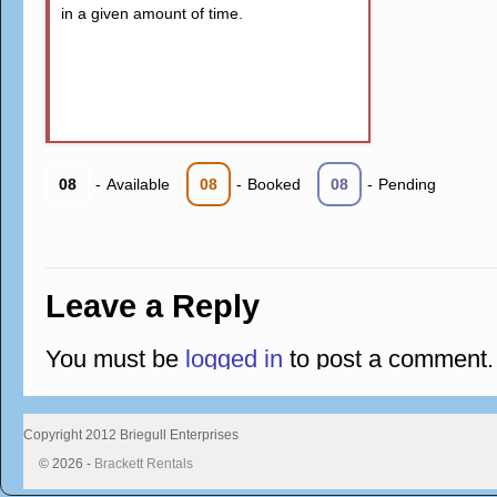
in a given amount of time.
08
-
Available
08
-
Booked
08
-
Pending
Leave a Reply
You must be
logged in
to post a comment.
Copyright 2012 Briegull Enterprises
© 2026 -
Brackett Rentals