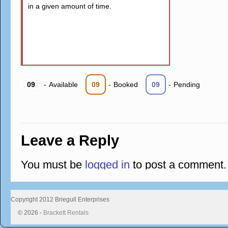
in a given amount of time.
09
-
Available
09
-
Booked
09
-
Pending
Leave a Reply
You must be
logged in
to post a comment.
Copyright 2012 Briegull Enterprises
© 2026 -
Brackett Rentals