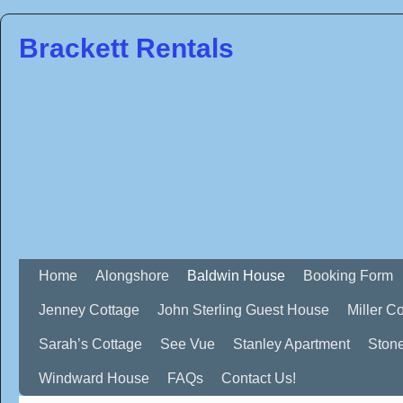
Brackett Rentals
Home
Alongshore
Baldwin House
Booking Form
Jenney Cottage
John Sterling Guest House
Miller C
Sarah’s Cottage
See Vue
Stanley Apartment
Ston
Windward House
FAQs
Contact Us!