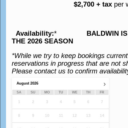
$2,700 + tax
per 
Availability:
*
BALDWIN I
THE 2026 SEASON
*While we try to keep bookings curren
reservations in progress that are not s
Please contact us to confirm availabilit
›
August
2026
SA
SU
MO
TU
WE
TH
FR
1
2
3
4
5
6
7
8
9
10
11
12
13
14