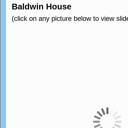
Baldwin House
(click on any picture below to view sli