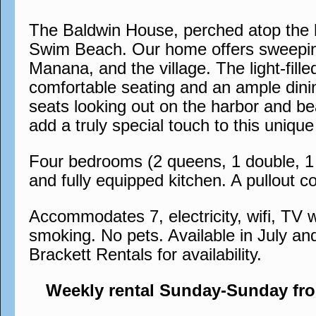
The Baldwin House, perched atop the h
Swim Beach. Our home offers sweeping
Manana, and the village. The light-fil
comfortable seating and an ample dinin
seats looking out on the harbor and bea
add a truly special touch to this uni
Four bedrooms (2 queens, 1 double, 1 s
and fully equipped kitchen. A pullout co
Accommodates 7, electricity, wifi, TV w
smoking. No pets. Available in July an
Brackett Rentals for availability.
Weekly rental Sunday-Sunday fr