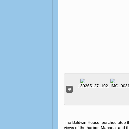
The Baldwin House, perched atop t
views of the harbor, Manana, and th