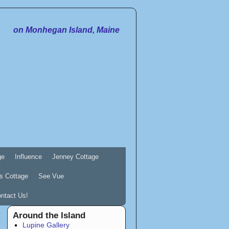
on Monhegan Island, Maine
ge
Influence
Jenney Cottage
s Cottage
See Vue
ntact Us!
Around the Island
Lupine Gallery