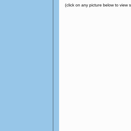
(click on any picture below to view 