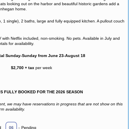
ats looking out on the harbor and beautiful historic gardens add a
 Monhegan home.
1 single), 2 baths, large and fully equipped kitchen. A pullout couch
V with Netflix included, non-smoking. No pets. Available in July and
ls for availability.
tal Sunday-Sunday from June 23-August 18
$2,700 + tax
per week
IS FULLY BOOKED FOR THE 2026 SEASON
ent, we may have reservations in progress that are not show on this
m availability.
d
06
-
Pending