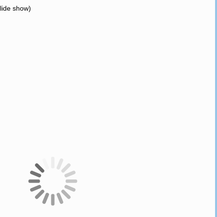
slide show)