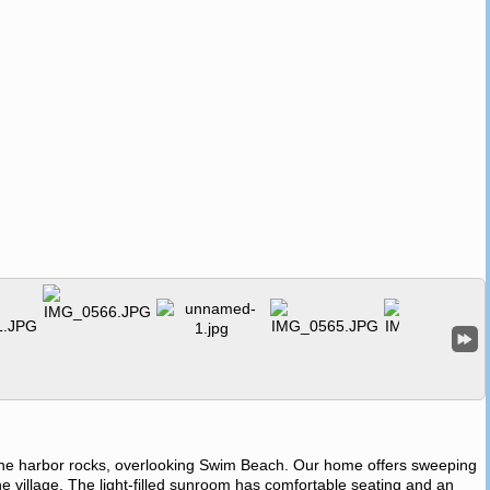
he harbor rocks, overlooking Swim Beach. Our home offers sweeping
e village. The light-filled sunroom has comfortable seating and an