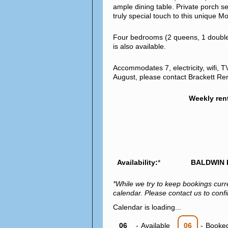
ample dining table. Private porch se
truly special touch to this unique
Four bedrooms (2 queens, 1 double, 
is also available.
Accommodates 7, electricity, wifi, T
August, please contact Brackett Renta
Weekly ren
Availability:
*
BALDWIN 
*While we try to keep bookings curr
calendar. Please contact us to confir
Calendar is loading...
06
-
Available
06
-
Booke