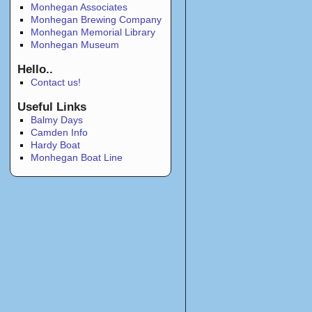
Monhegan Associates
Monhegan Brewing Company
Monhegan Memorial Library
Monhegan Museum
Hello..
Contact us!
Useful Links
Balmy Days
Camden Info
Hardy Boat
Monhegan Boat Line