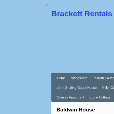
Brackett Rentals
Home
Alongshore
Baldwin Hous
John Sterling Guest House
Miller C
Stanley Apartment
Stone Cottage
Baldwin House