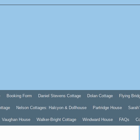
e
Booking Form
Daniel Stevens Cottage
Dolan Cottage
Flying Brid
ottage
Nelson Cottages: Halcyon & Dollhouse
Partridge House
Sarah’
Vaughan House
Walker-Bright Cottage
Windward House
FAQs
Co