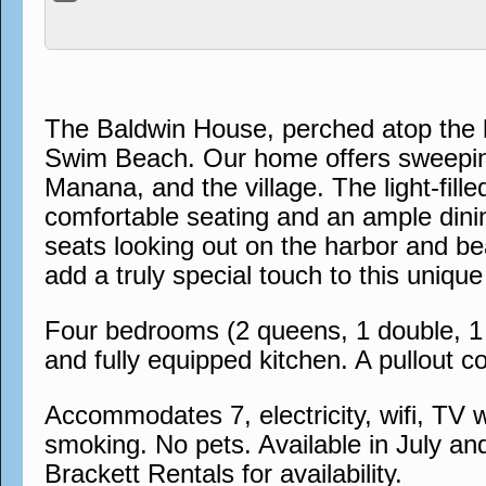
The Baldwin House, perched atop the h
Swim Beach. Our home offers sweeping
Manana, and the village. The light-fil
comfortable seating and an ample dinin
seats looking out on the harbor and bea
add a truly special touch to this uni
Four bedrooms (2 queens, 1 double, 1 s
and fully equipped kitchen. A pullout co
Accommodates 7, electricity, wifi, TV w
smoking. No pets. Available in July an
Brackett Rentals for availability.