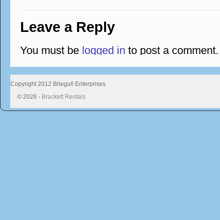
Leave a Reply
You must be
logged in
to post a comment.
Copyright 2012 Briegull Enterprises
© 2026 -
Brackett Rentals