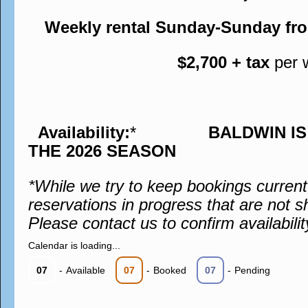
Weekly rental Sunday-Sunday fr
$2,700 + tax
per 
Availability:
*
BALDWIN I
THE 2026 SEASON
*While we try to keep bookings curren
reservations in progress that are not s
Please contact us to confirm availabilit
Calendar is loading...
07
-
Available
07
-
Booked
07
-
Pending