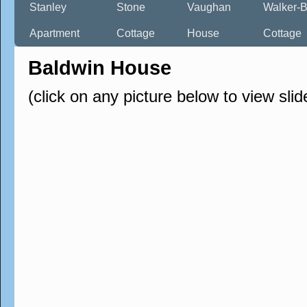
Stanley
Stone
Vaughan
Walker-B
Apartment
Cottage
House
Cottage
Baldwin House
(click on any picture below to view sli