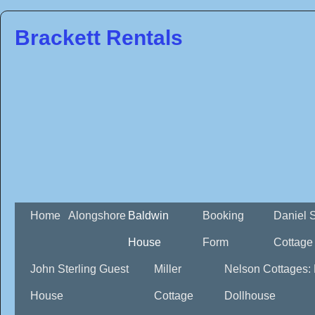
Brackett Rentals
Home
Alongshore
Baldwin
Booking
Daniel 
House
Form
Cottage
John Sterling Guest
Miller
Nelson Cottages:
House
Cottage
Dollhouse