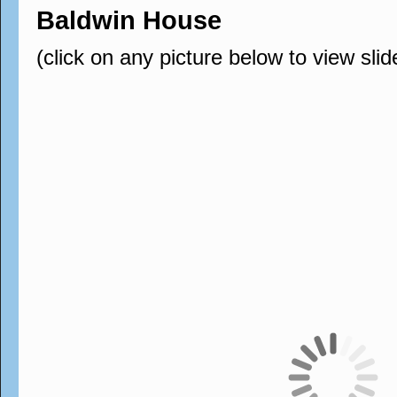
Baldwin House
(click on any picture below to view sli