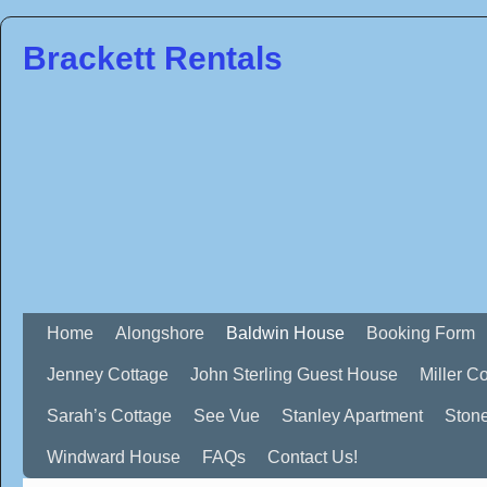
Brackett Rentals
Home
Alongshore
Baldwin House
Booking Form
Jenney Cottage
John Sterling Guest House
Miller C
Sarah’s Cottage
See Vue
Stanley Apartment
Ston
Windward House
FAQs
Contact Us!