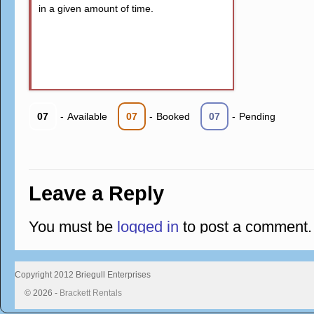
in a given amount of time.
07
-
Available
07
-
Booked
07
-
Pending
Leave a Reply
You must be
logged in
to post a comment.
Copyright 2012 Briegull Enterprises
© 2026 -
Brackett Rentals