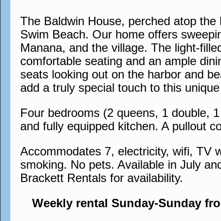
The Baldwin House, perched atop the h
Swim Beach. Our home offers sweeping
Manana, and the village. The light-fil
comfortable seating and an ample dinin
seats looking out on the harbor and bea
add a truly special touch to this uni
Four bedrooms (2 queens, 1 double, 1 s
and fully equipped kitchen. A pullout co
Accommodates 7, electricity, wifi, TV w
smoking. No pets. Available in July an
Brackett Rentals for availability.
Weekly rental Sunday-Sunday fr