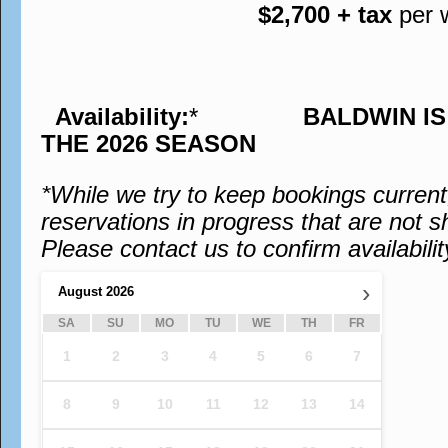
$2,700 + tax
per 
Availability:
*
BALDWIN I
THE 2026 SEASON
*While we try to keep bookings curren
reservations in progress that are not s
Please contact us to confirm availabilit
›
August
2026
SA
SU
MO
TU
WE
TH
FR
1
2
3
4
5
6
7
8
9
10
11
12
13
14