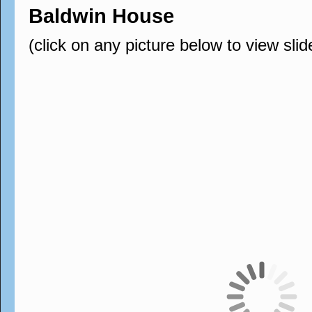
Baldwin House
(click on any picture below to view sli