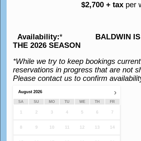
$2,700 + tax
per 
Availability:
*
BALDWIN I
THE 2026 SEASON
*While we try to keep bookings curren
reservations in progress that are not s
Please contact us to confirm availabilit
›
August
2026
SA
SU
MO
TU
WE
TH
FR
1
2
3
4
5
6
7
8
9
10
11
12
13
14