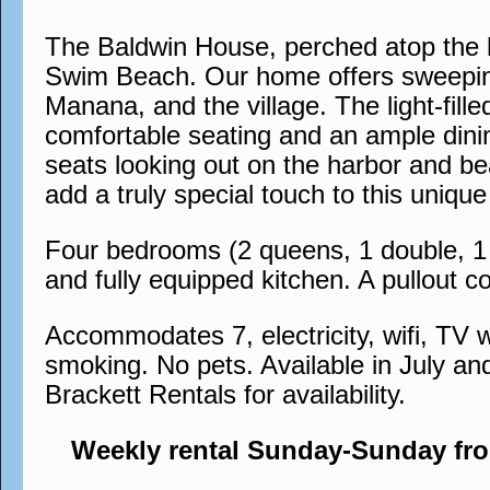
The Baldwin House, perched atop the h
Swim Beach. Our home offers sweeping
Manana, and the village. The light-fil
comfortable seating and an ample dinin
seats looking out on the harbor and bea
add a truly special touch to this uni
Four bedrooms (2 queens, 1 double, 1 s
and fully equipped kitchen. A pullout co
Accommodates 7, electricity, wifi, TV w
smoking. No pets. Available in July an
Brackett Rentals for availability.
Weekly rental Sunday-Sunday fr