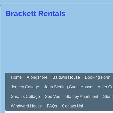
Brackett Rentals
Home
Alongshore
Baldwin House
Booking Form
Jenney Cottage
John Sterling Guest House
Miller C
Sarah’s Cottage
See Vue
Stanley Apartment
Ston
Windward House
FAQs
Contact Us!