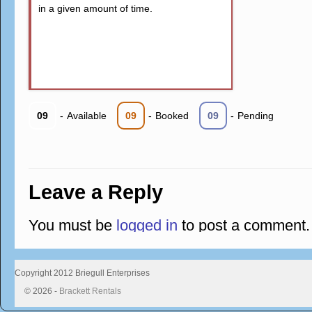
in a given amount of time.
09
-
Available
09
-
Booked
09
-
Pending
Leave a Reply
You must be
logged in
to post a comment.
Copyright 2012 Briegull Enterprises
© 2026 -
Brackett Rentals