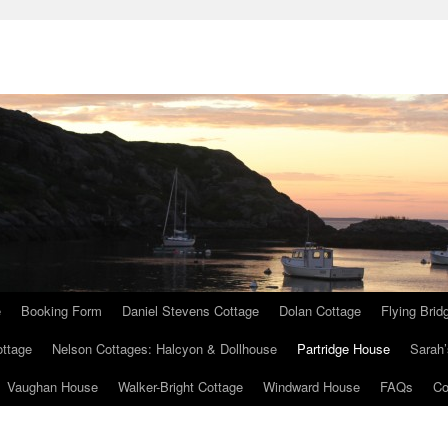
e
Booking Form
Daniel Stevens Cottage
Dolan Cottage
Flying Brid
ottage
Nelson Cottages: Halcyon & Dollhouse
Partridge House
Sarah’
Vaughan House
Walker-Bright Cottage
Windward House
FAQs
Co