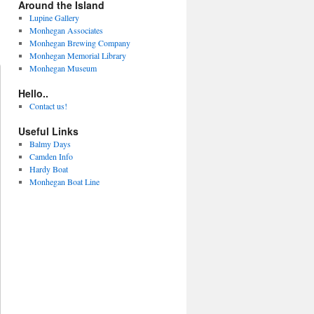
Around the Island
Lupine Gallery
Monhegan Associates
Monhegan Brewing Company
Monhegan Memorial Library
Monhegan Museum
Hello..
Contact us!
Useful Links
Balmy Days
Camden Info
Hardy Boat
Monhegan Boat Line