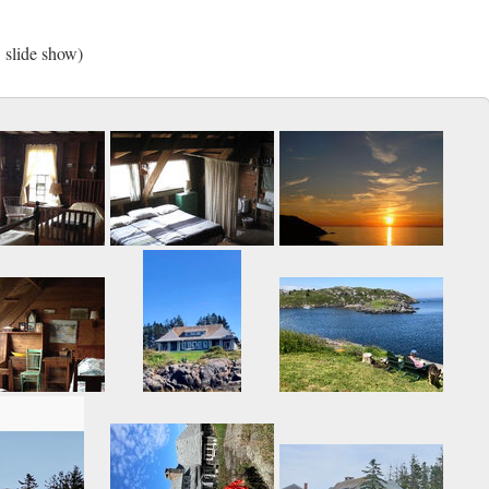
w slide show)