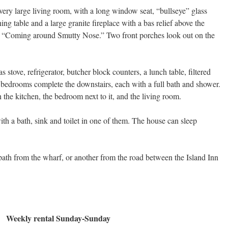
very large living room, with a long window seat, “bullseye” glass
ng table and a large granite fireplace with a bas relief above the
h “Coming around Smutty Nose.” Two front porches look out on the
 stove, refrigerator, butcher block counters, a lunch table, filtered
bedrooms complete the downstairs, each with a full bath and shower.
 the kitchen, the bedroom next to it, and the living room.
th a bath, sink and toilet in one of them. The house can sleep
path from the wharf, or another from the road between the Island Inn
Weekly rental Sunday-Sunday