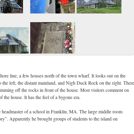
hore line, a few houses north of the town wharf. It looks out on the
the left, the distant mainland, and Nigh Duck Rock on the right. Ther
imming off the rocks in front of the house. Most visitors comment on
 the house. It has the feel of a bygone era.
e headmaster of a school in Franklin, MA. The large middle room
ry”. Apparently he brought groups of students to the island on