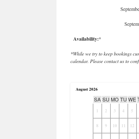
Septemb
Septem
Availability:
*
*While we try to keep bookings cur
calendar. Please contact us to conf
August
2026
SA
SU
MO
TU
WE
1
2
3
4
5
8
9
10
11
12