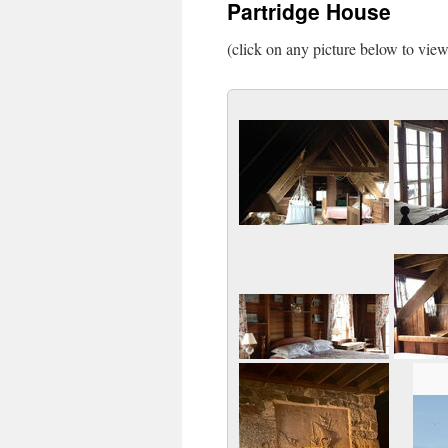
Partridge House
(click on any picture below to vie