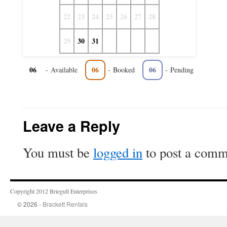
22
23
24
25
26
27
28
29
30
31
06
06
06
-
Available
-
Booked
-
Pending
Leave a Reply
You must be
logged in
to post a comm
Copyright 2012 Briegull Enterprises
© 2026 -
Brackett Rentals