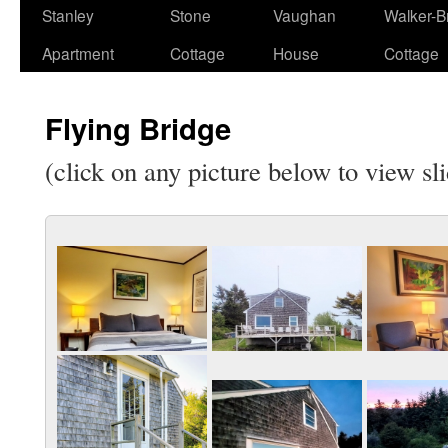
Stanley
Stone
Vaughan
Walker-Br
Apartment
Cottage
House
Cottage
Flying Bridge
(click on any picture below to view sl