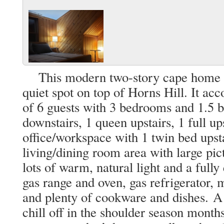
This modern two-story cape home is 
quiet spot on top of Horns Hill. It
of 6 guests with 3 bedrooms and 1.5 b
downstairs, 1 queen upstairs, 1 full up
office/workspace with 1 twin bed upsta
living/dining room area with large pic
lots of warm, natural light and a full
gas range and oven, gas refrigerator,
and plenty of cookware and dishes. A 
chill off in the shoulder season mont