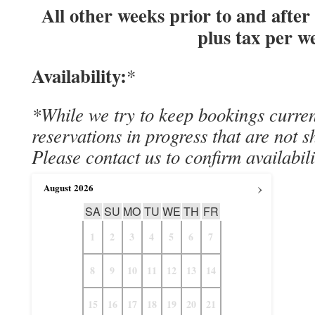
All other weeks prior to and after
plus tax per w
Availability:
*
*While we try to keep bookings curre
reservations in progress that are not 
Please contact us to confirm availabili
›
August
2026
SA
SU
MO
TU
WE
TH
FR
1
2
3
4
5
6
7
8
9
10
11
12
13
14
15
16
17
18
19
20
21