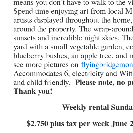
means you don’t have to walk to the vi
Spend time enjoying art from local 
artists displayed throughout the home,
around the property. The wrap-around 
sunsets and incredible night skies. The
yard with a small vegetable garden, c
blueberry bushes, an apple tree, and 
see more pictures on
flyingbridgemo
Accommodates 6, electricity and Wif
Please note, no p
and child friendly.
Thank you!
Weekly rental Sund
$2,750 plus tax per week June 