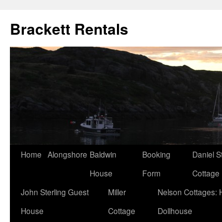
Brackett Rentals
Home
Alongshore
Baldwin
Booking
Daniel S
House
Form
Cottage
John Sterling Guest
Miller
Nelson Cottages: 
House
Cottage
Dollhouse