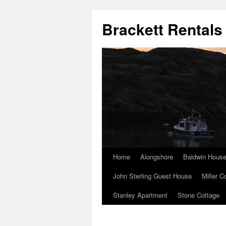
Brackett Rentals
Home
Alongshore
Baldwin Hous
John Sterling Guest House
Miller C
Stanley Apartment
Stone Cottage