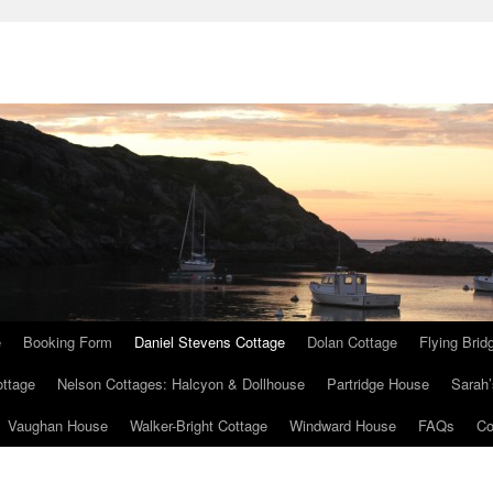
e
Booking Form
Daniel Stevens Cottage
Dolan Cottage
Flying Brid
ottage
Nelson Cottages: Halcyon & Dollhouse
Partridge House
Sarah’
Vaughan House
Walker-Bright Cottage
Windward House
FAQs
Co