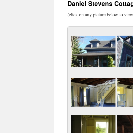
Daniel Stevens Cotta
(click on any picture below to vie