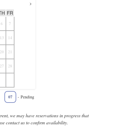
›
TH
FR
6
7
13
14
20
21
27
28
07
-
Pending
rent, we may have reservations in progress that
se contact us to confirm availability.