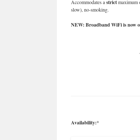
strict
Accommodates a
maximum of 
slow), no-smoking.
NEW: Broadband WiFi is now oper
Availability:
*