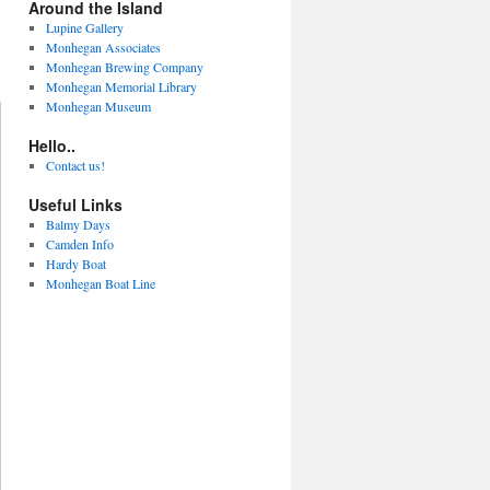
Around the Island
Lupine Gallery
Monhegan Associates
Monhegan Brewing Company
Monhegan Memorial Library
Monhegan Museum
Hello..
Contact us!
Useful Links
Balmy Days
Camden Info
Hardy Boat
Monhegan Boat Line