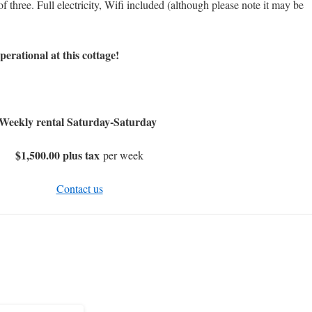
three. Full electricity, Wifi included (although please note it may be
ational at this cottage!
Weekly rental Saturday-Saturday
$1,500.00 plus tax
per week
Contact us