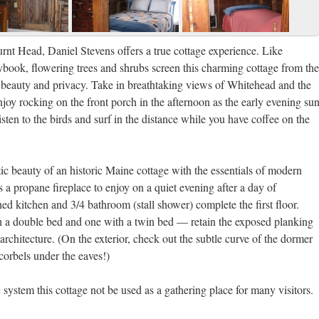
rnt Head, Daniel Stevens offers a true cottage experience. Like
ybook, flowering trees and shrubs screen this charming cottage from the
h beauty and privacy. Take in breathtaking views of Whitehead and the
joy rocking on the front porch in the afternoon as the early evening su
listen to the birds and surf in the distance while you have coffee on the
ic beauty of an historic Maine cottage with the essentials of modern
s a propane fireplace to enjoy on a quiet evening after a day of
hed kitchen and 3/4 bathroom (stall shower) complete the first floor.
a double bed and one with a twin bed — retain the exposed planking
architecture. (On the exterior, check out the subtle curve of the dormer
corbels under the eaves!)
ic system this cottage not be used as a gathering place for many visitors.