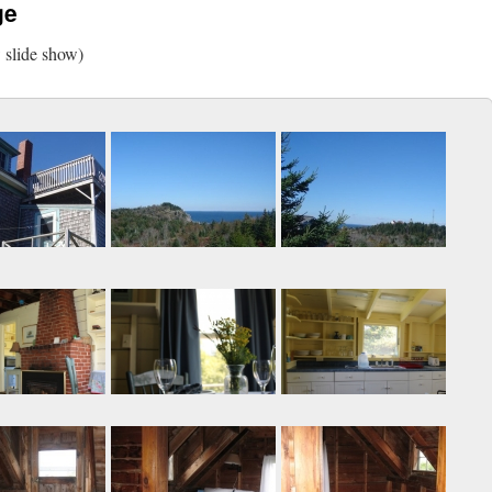
ge
w slide show)