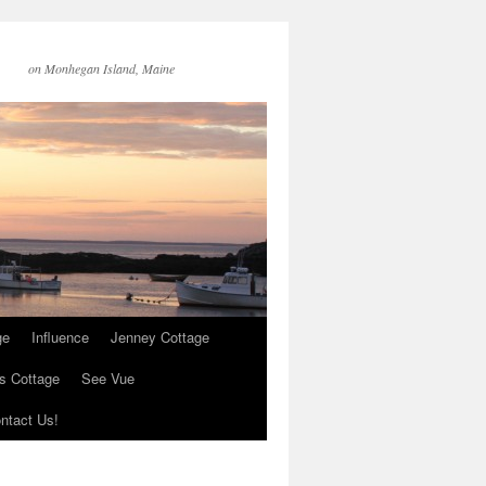
on Monhegan Island, Maine
ge
Influence
Jenney Cottage
s Cottage
See Vue
ntact Us!