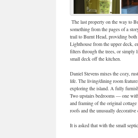
The last property on the way to Bu
something from the pages of a stor
trail to Burnt Head, providing bot
Lighthouse from the upper deck, en
filters through the trees, or simply 
small deck off the kitchen.
Daniel Stevens mixes the cozy, rust
life. The living/dining room feature
exploring the island. A fully furnis
Two upstairs bedrooms — one with 
and framing of the original cottage 
roofs and the unusually decorative 
It is asked that with the small sept