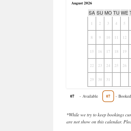
August
2026
SA
SU
MO
TU
WE
1
2
3
4
5
8
9
10
11
12
15
16
17
18
19
22
23
24
25
26
29
30
31
07
07
-
Available
-
Booked
*While we try to keep bookings cur
are not show on this calendar. Plea